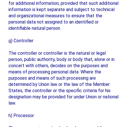
for additional information, provided that such additional
information is kept separate and subject to technical
and organizational measures to ensure that the
personal data not assigned to an identified or
identifiable natural person.
g) Controller
The controller or controller is the natural or legal
person, public authority, body or body that, alone or in
concert with others, decides on the purposes and
means of processing personal data. Where the
purposes and means of such processing are
determined by Union law or the law of the Member
States, the controller or the specific criteria for his
designation may be provided for under Union or national
law.
h) Processor