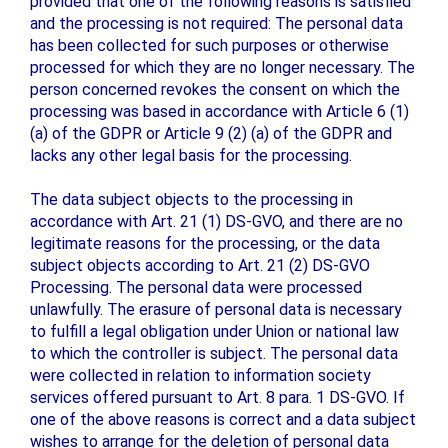
provided that one of the following reasons is satisfied
and the processing is not required: The personal data
has been collected for such purposes or otherwise
processed for which they are no longer necessary. The
person concerned revokes the consent on which the
processing was based in accordance with Article 6 (1)
(a) of the GDPR or Article 9 (2) (a) of the GDPR and
lacks any other legal basis for the processing.
The data subject objects to the processing in
accordance with Art. 21 (1) DS-GVO, and there are no
legitimate reasons for the processing, or the data
subject objects according to Art. 21 (2) DS-GVO
Processing. The personal data were processed
unlawfully. The erasure of personal data is necessary
to fulfill a legal obligation under Union or national law
to which the controller is subject. The personal data
were collected in relation to information society
services offered pursuant to Art. 8 para. 1 DS-GVO. If
one of the above reasons is correct and a data subject
wishes to arrange for the deletion of personal data