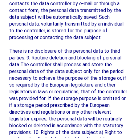
contacts the data controller by e-mail or through a
contact form, the personal data transmitted by the
data subject will be automatically saved. Such
personal data, voluntarily transmitted by an individual
to the controller, is stored for the purpose of
processing or contacting the data subject.
There is no disclosure of this personal data to third
parties. 9. Routine deletion and blocking of personal
data The controller shall process and store the
personal data of the data subject only for the period
necessary to achieve the purpose of the storage or, if
so required by the European legislature and other
legislators in laws or regulations, that of the controller
was provided for. If the storage purpose is omitted or
if a storage period prescribed by the European
directives and regulations or any other relevant
legislator expires, the personal data will be routinely
blocked or deleted in accordance with the statutory
provisions. 10. Rights of the data subject a) Right to