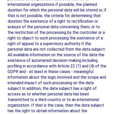
international organizations if possible, the planned
duration for which the personal data will be stored or, if
that is not possible, the criteria for determining that
duration the existence of a right to rectification or
erasure of the personal data concerning them, or to
the restriction of the processing by the controller or a
right to object to such processing the existence of a
right of appeal to a supervisory authority if the
personal data are not collected from the data subject:
All available information on the source of the data the
existence of automated decision-making including
profiling in accordance with Article 22 (1) and (4) of the
GDPR and - at least in these cases - meaningful
information about the logic involved and the scope and
intended impact of such processing on the data
subject In addition, the data subject has a right of
access as to whether personal data has been
transmitted to a third country or to an international
organization. If that is the case, then the data subject
has the right to obtain information about the