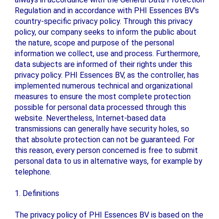
Regulation and in accordance with PHI Essences BV's
country-specific privacy policy. Through this privacy
policy, our company seeks to inform the public about
the nature, scope and purpose of the personal
information we collect, use and process. Furthermore,
data subjects are informed of their rights under this
privacy policy. PHI Essences BV, as the controller, has
implemented numerous technical and organizational
measures to ensure the most complete protection
possible for personal data processed through this
website. Nevertheless, Internet-based data
transmissions can generally have security holes, so
that absolute protection can not be guaranteed. For
this reason, every person concerned is free to submit
personal data to us in alternative ways, for example by
telephone.
1. Definitions
The privacy policy of PHI Essences BV is based on the