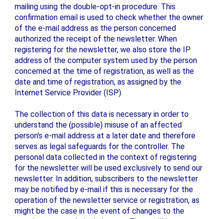
mailing using the double-opt-in procedure. This
confirmation email is used to check whether the owner
of the e-mail address as the person concerned
authorized the receipt of the newsletter. When
registering for the newsletter, we also store the IP
address of the computer system used by the person
concerned at the time of registration, as well as the
date and time of registration, as assigned by the
Internet Service Provider (ISP).
The collection of this data is necessary in order to
understand the (possible) misuse of an affected
person's e-mail address at a later date and therefore
serves as legal safeguards for the controller. The
personal data collected in the context of registering
for the newsletter will be used exclusively to send our
newsletter. In addition, subscribers to the newsletter
may be notified by e-mail if this is necessary for the
operation of the newsletter service or registration, as
might be the case in the event of changes to the