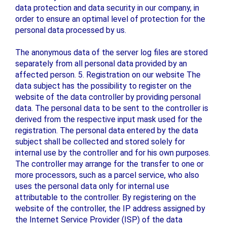
data protection and data security in our company, in
order to ensure an optimal level of protection for the
personal data processed by us.
The anonymous data of the server log files are stored
separately from all personal data provided by an
affected person. 5. Registration on our website The
data subject has the possibility to register on the
website of the data controller by providing personal
data. The personal data to be sent to the controller is
derived from the respective input mask used for the
registration. The personal data entered by the data
subject shall be collected and stored solely for
internal use by the controller and for his own purposes.
The controller may arrange for the transfer to one or
more processors, such as a parcel service, who also
uses the personal data only for internal use
attributable to the controller. By registering on the
website of the controller, the IP address assigned by
the Internet Service Provider (ISP) of the data