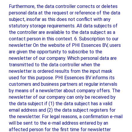
Furthermore, the data controller corrects or deletes
personal data at the request or reference of the data
subject, insofar as this does not conflict with any
statutory storage requirements. All data subjects of
the controller are available to the data subject as a
contact person in this context. 6. Subscription to our
newsletter On the website of PHI Essences BV, users
are given the opportunity to subscribe to the
newsletter of our company. Which personal data are
transmitted to the data controller when the
newsletter is ordered results from the input mask
used for this purpose. PHI Essences BV informs its
customers and business partners at regular intervals
by means of a newsletter about company offers. The
newsletter of our company can only be received by
the data subject if (1) the data subject has a valid
email address and (2) the data subject registers for
the newsletter. For legal reasons, a confirmation e-mail
will be sent to the e-mail address entered by an
affected person for the first time for newsletter