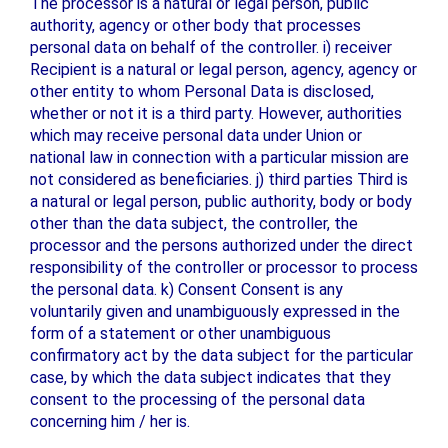
The processor is a natural or legal person, public
authority, agency or other body that processes
personal data on behalf of the controller. i) receiver
Recipient is a natural or legal person, agency, agency or
other entity to whom Personal Data is disclosed,
whether or not it is a third party. However, authorities
which may receive personal data under Union or
national law in connection with a particular mission are
not considered as beneficiaries. j) third parties Third is
a natural or legal person, public authority, body or body
other than the data subject, the controller, the
processor and the persons authorized under the direct
responsibility of the controller or processor to process
the personal data. k) Consent Consent is any
voluntarily given and unambiguously expressed in the
form of a statement or other unambiguous
confirmatory act by the data subject for the particular
case, by which the data subject indicates that they
consent to the processing of the personal data
concerning him / her is.