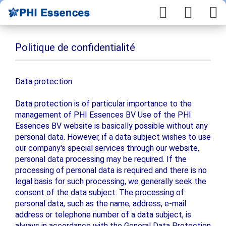
Politique de confidentialité
Data protection
Data protection is of particular importance to the
management of PHI Essences BV Use of the PHI
Essences BV website is basically possible without any
personal data. However, if a data subject wishes to use
our company's special services through our website,
personal data processing may be required. If the
processing of personal data is required and there is no
legal basis for such processing, we generally seek the
consent of the data subject. The processing of
personal data, such as the name, address, e-mail
address or telephone number of a data subject, is
always in accordance with the General Data Protection