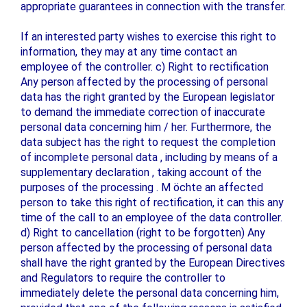
appropriate guarantees in connection with the transfer.
If an interested party wishes to exercise this right to
information, they may at any time contact an
employee of the controller. c) Right to rectification
Any person affected by the processing of personal
data has the right granted by the European legislator
to demand the immediate correction of inaccurate
personal data concerning him / her. Furthermore, the
data subject has the right to request the completion
of incomplete personal data , including by means of a
supplementary declaration , taking account of the
purposes of the processing . M öchte an affected
person to take this right of rectification, it can this any
time of the call to an employee of the data controller.
d) Right to cancellation (right to be forgotten) Any
person affected by the processing of personal data
shall have the right granted by the European Directives
and Regulators to require the controller to
immediately delete the personal data concerning him,