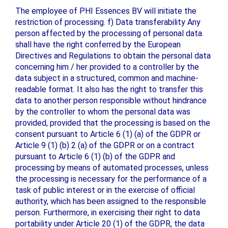
The employee of PHI Essences BV will initiate the
restriction of processing. f) Data transferability Any
person affected by the processing of personal data
shall have the right conferred by the European
Directives and Regulations to obtain the personal data
concerning him / her provided to a controller by the
data subject in a structured, common and machine-
readable format. It also has the right to transfer this
data to another person responsible without hindrance
by the controller to whom the personal data was
provided, provided that the processing is based on the
consent pursuant to Article 6 (1) (a) of the GDPR or
Article 9 (1) (b) 2 (a) of the GDPR or on a contract
pursuant to Article 6 (1) (b) of the GDPR and
processing by means of automated processes, unless
the processing is necessary for the performance of a
task of public interest or in the exercise of official
authority, which has been assigned to the responsible
person. Furthermore, in exercising their right to data
portability under Article 20 (1) of the GDPR, the data