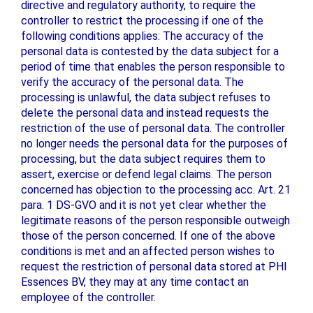
directive and regulatory authority, to require the
controller to restrict the processing if one of the
following conditions applies: The accuracy of the
personal data is contested by the data subject for a
period of time that enables the person responsible to
verify the accuracy of the personal data. The
processing is unlawful, the data subject refuses to
delete the personal data and instead requests the
restriction of the use of personal data. The controller
no longer needs the personal data for the purposes of
processing, but the data subject requires them to
assert, exercise or defend legal claims. The person
concerned has objection to the processing acc. Art. 21
para. 1 DS-GVO and it is not yet clear whether the
legitimate reasons of the person responsible outweigh
those of the person concerned. If one of the above
conditions is met and an affected person wishes to
request the restriction of personal data stored at PHI
Essences BV, they may at any time contact an
employee of the controller.