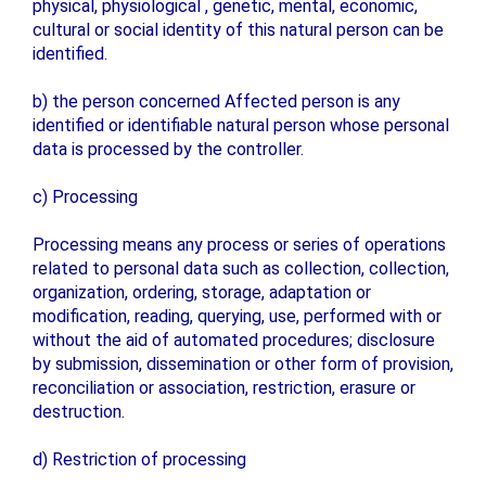
physical, physiological , genetic, mental, economic,
cultural or social identity of this natural person can be
identified.
b) the person concerned Affected person is any
identified or identifiable natural person whose personal
data is processed by the controller.
c) Processing
Processing means any process or series of operations
related to personal data such as collection, collection,
organization, ordering, storage, adaptation or
modification, reading, querying, use, performed with or
without the aid of automated procedures; disclosure
by submission, dissemination or other form of provision,
reconciliation or association, restriction, erasure or
destruction.
d) Restriction of processing