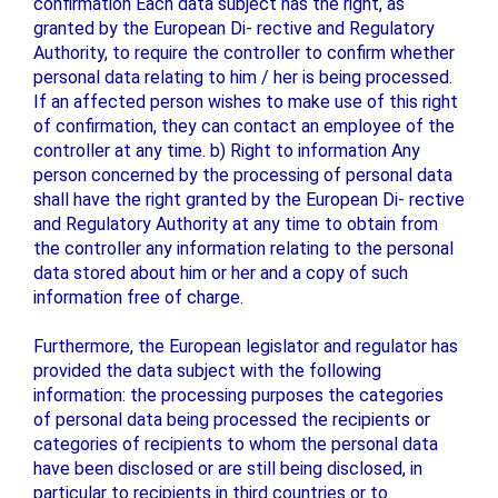
confirmation Each data subject has the right, as
granted by the European Di- rective and Regulatory
Authority, to require the controller to confirm whether
personal data relating to him / her is being processed.
If an affected person wishes to make use of this right
of confirmation, they can contact an employee of the
controller at any time. b) Right to information Any
person concerned by the processing of personal data
shall have the right granted by the European Di- rective
and Regulatory Authority at any time to obtain from
the controller any information relating to the personal
data stored about him or her and a copy of such
information free of charge.
Furthermore, the European legislator and regulator has
provided the data subject with the following
information: the processing purposes the categories
of personal data being processed the recipients or
categories of recipients to whom the personal data
have been disclosed or are still being disclosed, in
particular to recipients in third countries or to