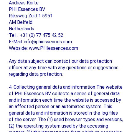
Andreas Korte
PHI Essences BV
Rijksweg Zuid 1 5951
AM Belfeld
Netherlands
Tel .: +31 (0) 77 475 42 52
E-Mail: info@phiessences.com
Webside: www.PHIessences.com
Any data subject can contact our data protection
officer at any time with any questions or suggestions
regarding data protection.
4. Collecting general data and information The website
of PHI Essences BV collects a series of general data
and information each time the website is accessed by
an affected person or an automated system. This
general data and information is stored in the log files
of the server. The (1) used browser types and versions,
(2) the operating system used by the accessing