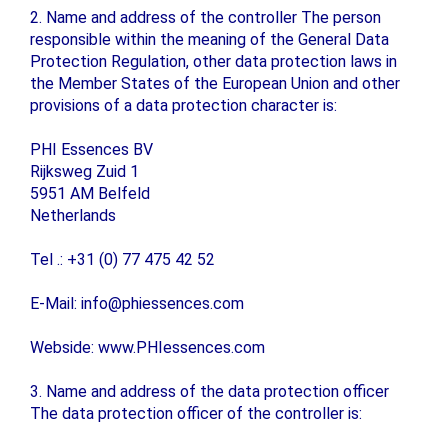
2. Name and address of the controller The person
responsible within the meaning of the General Data
Protection Regulation, other data protection laws in
the Member States of the European Union and other
provisions of a data protection character is:
PHI Essences BV
Rijksweg Zuid 1
5951 AM Belfeld
Netherlands
Tel .: +31 (0) 77 475 42 52
E-Mail: info@phiessences.com
Webside: www.PHIessences.com
3. Name and address of the data protection officer
The data protection officer of the controller is: