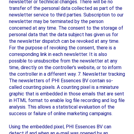
newsletter or technical changes. There will be no
transfer of the personal data collected as part of the
newsletter service to third parties. Subscription to our
newsletter may be terminated by the person
concerned at any time. The consent to the storage of
personal data that the data subject has given us for
the newsletter dispatch can be revoked at any time.
For the purpose of revoking the consent, there is a
corresponding link in each newsletter. It is also
possible to unsubscribe from the newsletter at any
time, directly on the controller's website, or to inform
the controller in a different way. 7. Newsletter tracking
The newsletters of PHI Essences BV contain so-
called counting pixels. A counting pixel is a miniature
graphic that is embedded in those emails that are sent
in HTML format to enable log file recording and log file
analysis. This allows a statistical evaluation of the
success or failure of online marketing campaigns.
Using the embedded pixel, PHI Essences BV can
detect if and when an e-mail was opened by an