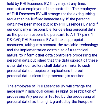
held by PHI Essences BV, they may, at any time,
contact an employee of the controller. The employee
of PHI Essences BV will arrange for the extinguishing
request to be fulfilled immediately. If the personal
data have been made public by PHI Essences BV and if
our company is responsible for deleting personal data
as the person responsible pursuant to Art. 17 para. 1
DS-GVO, PHI Essences BV will take appropriate
measures, taking into account the available technology
and the implementation costs also of a technical
nature, to inform other data controllers processing the
personal data published that the data subject of these
other data controllers shall delete all links to such
personal data or copies or replications thereof
personal data unless the processing is required.
The employee of PHI Essences BV will arrange the
necessary in individual cases. e) Right to restriction of
processing Any person affected by the processing of
personal data has the right, granted by the European