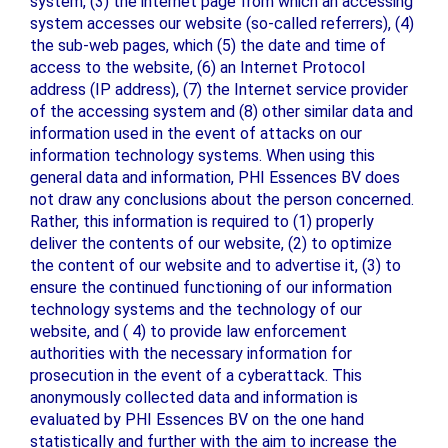
system, (3) the internet page from which an accessing
system accesses our website (so-called referrers), (4)
the sub-web pages, which (5) the date and time of
access to the website, (6) an Internet Protocol
address (IP address), (7) the Internet service provider
of the accessing system and (8) other similar data and
information used in the event of attacks on our
information technology systems. When using this
general data and information, PHI Essences BV does
not draw any conclusions about the person concerned.
Rather, this information is required to (1) properly
deliver the contents of our website, (2) to optimize
the content of our website and to advertise it, (3) to
ensure the continued functioning of our information
technology systems and the technology of our
website, and ( 4) to provide law enforcement
authorities with the necessary information for
prosecution in the event of a cyberattack. This
anonymously collected data and information is
evaluated by PHI Essences BV on the one hand
statistically and further with the aim to increase the