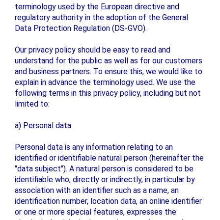
terminology used by the European directive and
regulatory authority in the adoption of the General
Data Protection Regulation (DS-GVO).
Our privacy policy should be easy to read and
understand for the public as well as for our customers
and business partners. To ensure this, we would like to
explain in advance the terminology used. We use the
following terms in this privacy policy, including but not
limited to:
a) Personal data
Personal data is any information relating to an
identified or identifiable natural person (hereinafter the
"data subject"). A natural person is considered to be
identifiable who, directly or indirectly, in particular by
association with an identifier such as a name, an
identification number, location data, an online identifier
or one or more special features, expresses the