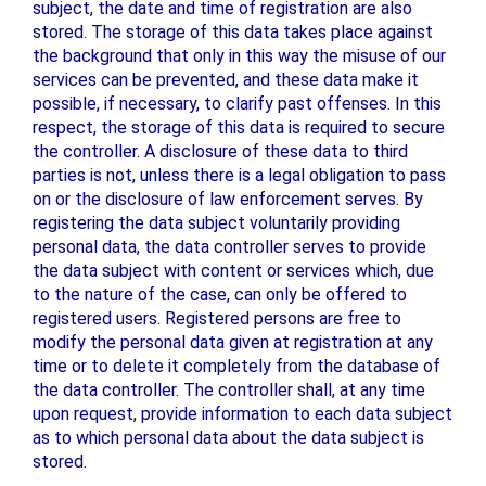
subject, the date and time of registration are also
stored. The storage of this data takes place against
the background that only in this way the misuse of our
services can be prevented, and these data make it
possible, if necessary, to clarify past offenses. In this
respect, the storage of this data is required to secure
the controller. A disclosure of these data to third
parties is not, unless there is a legal obligation to pass
on or the disclosure of law enforcement serves. By
registering the data subject voluntarily providing
personal data, the data controller serves to provide
the data subject with content or services which, due
to the nature of the case, can only be offered to
registered users. Registered persons are free to
modify the personal data given at registration at any
time or to delete it completely from the database of
the data controller. The controller shall, at any time
upon request, provide information to each data subject
as to which personal data about the data subject is
stored.