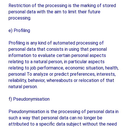
Restriction of the processing is the marking of stored
personal data with the aim to limit their future
processing.
e) Profiling
Profiling is any kind of automated processing of
personal data that consists in using that personal
information to evaluate certain personal aspects
relating to a natural person, in particular aspects
relating to job performance, economic situation, health,
personal To analyze or predict preferences, interests,
reliability, behavior, whereabouts or relocation of that
natural person.
f) Pseudonymisation
Pseudonymisation is the processing of personal data in
such a way that personal data can no longer be
attributed to a specific data subject without the need