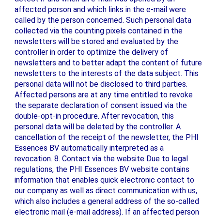
affected person and which links in the e-mail were
called by the person concerned. Such personal data
collected via the counting pixels contained in the
newsletters will be stored and evaluated by the
controller in order to optimize the delivery of
newsletters and to better adapt the content of future
newsletters to the interests of the data subject. This
personal data will not be disclosed to third parties.
Affected persons are at any time entitled to revoke
the separate declaration of consent issued via the
double-opt-in procedure. After revocation, this
personal data will be deleted by the controller. A
cancellation of the receipt of the newsletter, the PHI
Essences BV automatically interpreted as a
revocation. 8. Contact via the website Due to legal
regulations, the PHI Essences BV website contains
information that enables quick electronic contact to
our company as well as direct communication with us,
which also includes a general address of the so-called
electronic mail (e-mail address). If an affected person