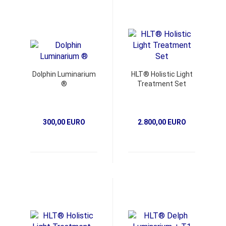
Dolphin Luminarium
HLT® Holistic Light
®
Treatment Set
300,00 EURO
2.800,00 EURO