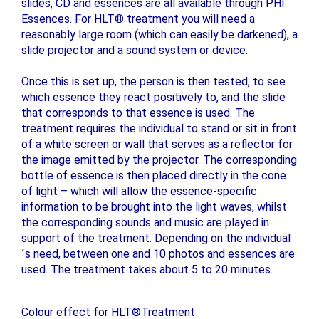
slides, CD and essences are all available through PHI
Essences. For HLT® treatment you will need a
reasonably large room (which can easily be darkened), a
slide projector and a sound system or device.
Once this is set up, the person is then tested, to see
which essence they react positively to, and the slide
that corresponds to that essence is used. The
treatment requires the individual to stand or sit in front
of a white screen or wall that serves as a reflector for
the image emitted by the projector. The corresponding
bottle of essence is then placed directly in the cone
of light – which will allow the essence-specific
information to be brought into the light waves, whilst
the corresponding sounds and music are played in
support of the treatment. Depending on the individual
´s need, between one and 10 photos and essences are
used. The treatment takes about 5 to 20 minutes.
Colour effect for HLT®Treatment