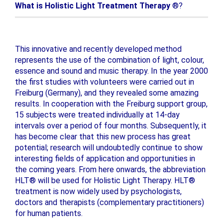
What is Holistic Light Treatment Therapy
®?
This innovative and recently developed method
represents the use of the combination of light, colour,
essence and sound and music therapy. In the year 2000
the first studies with volunteers were carried out in
Freiburg (Germany), and they revealed some amazing
results. In cooperation with the Freiburg support group,
15 subjects were treated individually at 14-day
intervals over a period of four months. Subsequently, it
has become clear that this new process has great
potential; research will undoubtedly continue to show
interesting fields of application and opportunities in
the coming years. From here onwards, the abbreviation
HLT® will be used for Holistic Light Therapy. HLT®
treatment is now widely used by psychologists,
doctors and therapists (complementary practitioners)
for human patients.