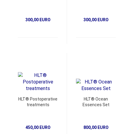
300,00 EURO
300,00 EURO
HLT® Postoperative
HLT® Ocean
treatments
Essences Set
450,00 EURO
800,00 EURO