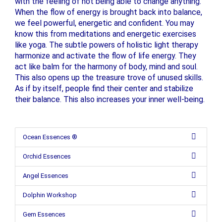
with the feeling of not being able to change anything.
When the flow of energy is brought back into balance,
we feel powerful, energetic and confident. You may
know this from meditations and energetic exercises
like yoga. The subtle powers of holistic light therapy
harmonize and activate the flow of life energy. They
act like balm for the harmony of body, mind and soul.
This also opens up the treasure trove of unused skills.
As if by itself, people find their center and stabilize
their balance. This also increases your inner well-being.
Ocean Essences ®
Orchid Essences
Angel Essences
Dolphin Workshop
Gem Essences