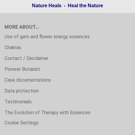
Nature Heals - Heal the Nature
MORE ABOUT...
Use of gem and flower energy essences
Chakras
Contact / Disclaimer
Pioneer Botanist
Case documentations
Data protection
Testimonials
The Evolution of Therapy with Essences
Cookie Settings