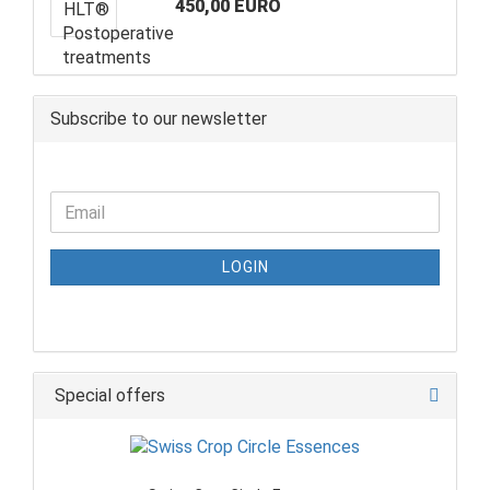
450,00 EURO
Subscribe to our newsletter
LOGIN
Special offers