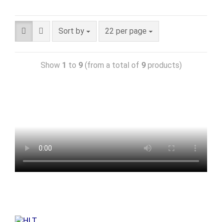
Sort by
22 per page
Show
1
to
9
(from a total of
9
products)