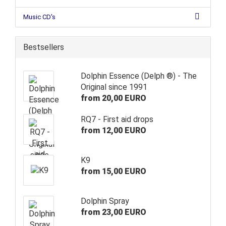
Music CD's
Bestsellers
Dolphin Essence (Delph ®) - The
Original since 1991
from 20,00 EURO
RQ7 - First aid drops
from 12,00 EURO
K9
from 15,00 EURO
Dolphin Spray
from 23,00 EURO