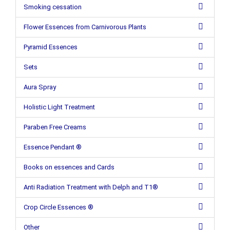
Smoking cessation
Flower Essences from Carnivorous Plants
Pyramid Essences
Sets
Aura Spray
Holistic Light Treatment
Paraben Free Creams
Essence Pendant ®
Books on essences and Cards
Anti Radiation Treatment with Delph and T1®
Crop Circle Essences ®
Other