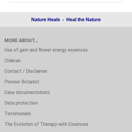
Nature Heals - Heal the Nature
MORE ABOUT...
Use of gem and flower energy essences
Chakras
Contact / Disclaimer
Pioneer Botanist
Case documentations
Data protection
Testimonials
The Evolution of Therapy with Essences