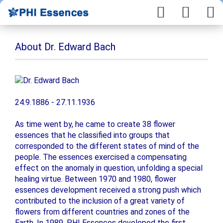
About Dr. Edward Bach
24.9.1886 - 27.11.1936
As time went by, he came to create 38 flower
essences that he classified into groups that
corresponded to the different states of mind of the
people. The essences exercised a compensating
effect on the anomaly in question, unfolding a special
healing virtue. Between 1970 and 1980, flower
essences development received a strong push which
contributed to the inclusion of a great variety of
flowers from different countries and zones of the
Earth. In 1989, PHI Essences developed the first