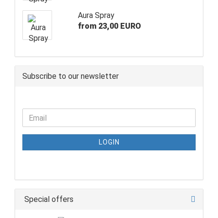
Aura Spray
from 23,00 EURO
Subscribe to our newsletter
LOGIN
Special offers