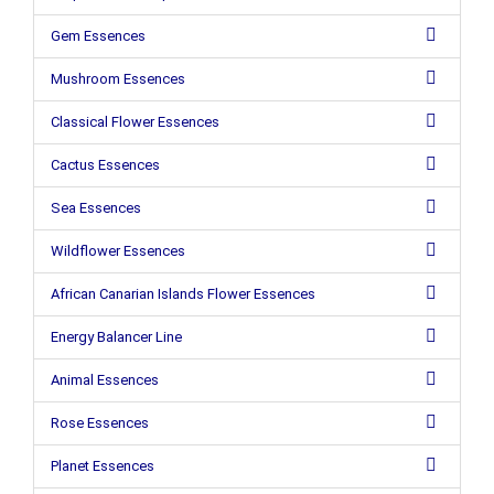
Gem Essences
Mushroom Essences
Classical Flower Essences
Cactus Essences
Sea Essences
Wildflower Essences
African Canarian Islands Flower Essences
Energy Balancer Line
Animal Essences
Rose Essences
Planet Essences