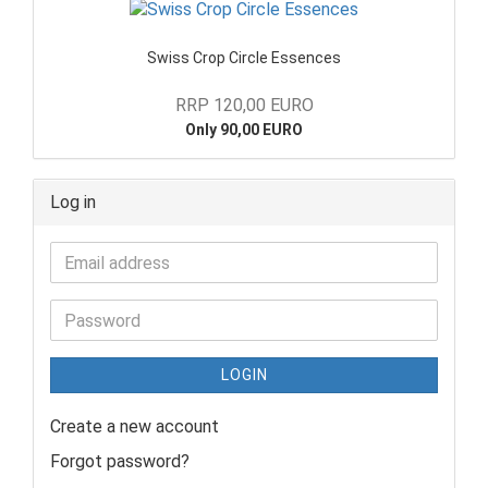
Swiss Crop Circle Essences
RRP 120,00 EURO
Only 90,00 EURO
Log in
LOGIN
Create a new account
Forgot password?