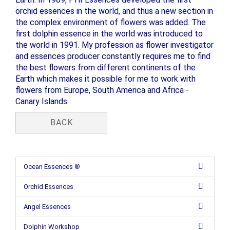
orchid essences in the world, and thus a new section in
the complex environment of flowers was added. The
first dolphin essence in the world was introduced to
the world in 1991. My profession as flower investigator
and essences producer constantly requires me to find
the best flowers from different continents of the
Earth which makes it possible for me to work with
flowers from Europe, South America and Africa -
Canary Islands.
BACK
Ocean Essences ®
Orchid Essences
Angel Essences
Dolphin Workshop