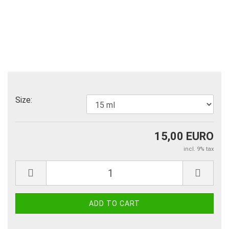
Size:
15,00 EURO
incl. 9% tax