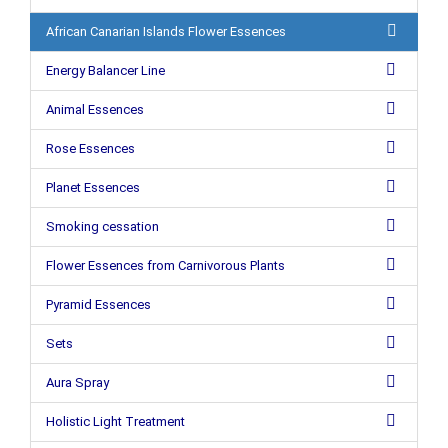
African Canarian Islands Flower Essences
Energy Balancer Line
Animal Essences
Rose Essences
Planet Essences
Smoking cessation
Flower Essences from Carnivorous Plants
Pyramid Essences
Sets
Aura Spray
Holistic Light Treatment