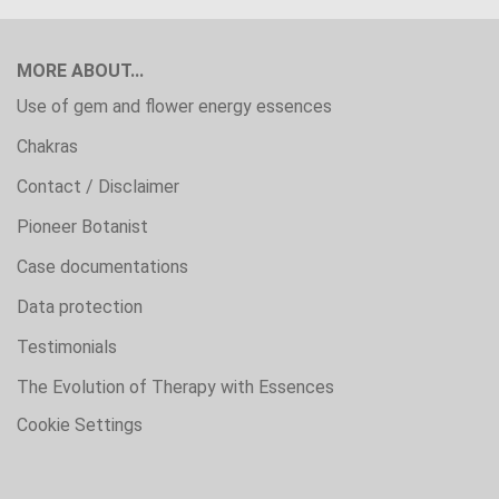
MORE ABOUT...
Use of gem and flower energy essences
Chakras
Contact / Disclaimer
Pioneer Botanist
Case documentations
Data protection
Testimonials
The Evolution of Therapy with Essences
Cookie Settings