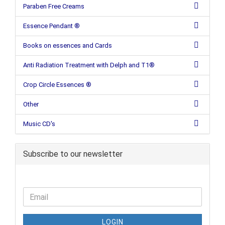
Paraben Free Creams
Essence Pendant ®
Books on essences and Cards
Anti Radiation Treatment with Delph and T1®
Crop Circle Essences ®
Other
Music CD's
Subscribe to our newsletter
LOGIN