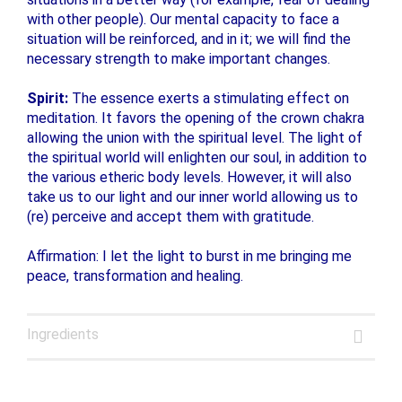
with other people). Our mental capacity to face a
situation will be reinforced, and in it; we will find the
necessary strength to make important changes.
Spirit:
The essence exerts a stimulating effect on
meditation. It favors the opening of the crown chakra
allowing the union with the spiritual level. The light of
the spiritual world will enlighten our soul, in addition to
the various etheric body levels. However, it will also
take us to our light and our inner world allowing us to
(re) perceive and accept them with gratitude.
Affirmation: I let the light to burst in me bringing me
peace, transformation and healing.
Ingredients