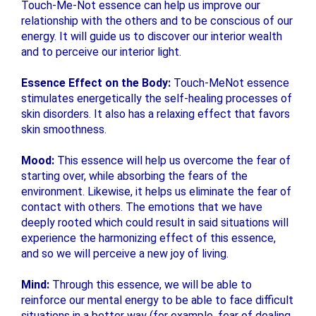
Touch-Me-Not essence can help us improve our
relationship with the others and to be conscious of our
energy. It will guide us to discover our interior wealth
and to perceive our interior light.
Essence Effect on the Body:
Touch-MeNot essence
stimulates energetically the self-healing processes of
skin disorders. It also has a relaxing effect that favors
skin smoothness.
Mood:
This essence will help us overcome the fear of
starting over, while absorbing the fears of the
environment. Likewise, it helps us eliminate the fear of
contact with others. The emotions that we have
deeply rooted which could result in said situations will
experience the harmonizing effect of this essence,
and so we will perceive a new joy of living.
Mind:
Through this essence, we will be able to
reinforce our mental energy to be able to face difficult
situations in a better way (for example, fear of dealing