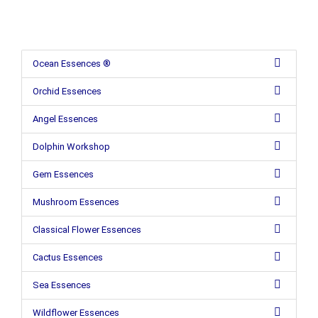
Ocean Essences ®
Orchid Essences
Angel Essences
Dolphin Workshop
Gem Essences
Mushroom Essences
Classical Flower Essences
Cactus Essences
Sea Essences
Wildflower Essences