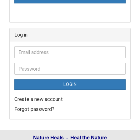
Log in
LOGIN
Create a new account
Forgot password?
Nature Heals - Heal the Nature