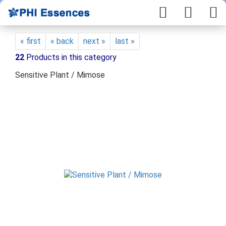
« first
« back
next »
last »
22
Products in this category
Sensitive Plant / Mimose