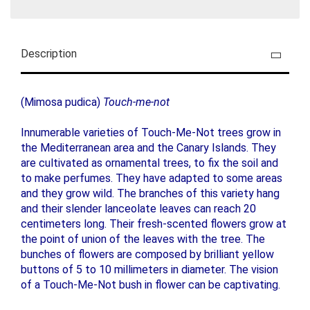
Description
(Mimosa pudica)
Touch-me-not
Innumerable varieties of Touch-Me-Not trees grow in
the Mediterranean area and the Canary Islands. They
are cultivated as ornamental trees, to fix the soil and
to make perfumes. They have adapted to some areas
and they grow wild. The branches of this variety hang
and their slender lanceolate leaves can reach 20
centimeters long. Their fresh-scented flowers grow at
the point of union of the leaves with the tree. The
bunches of flowers are composed by brilliant yellow
buttons of 5 to 10 millimeters in diameter. The vision
of a Touch-Me-Not bush in flower can be captivating.