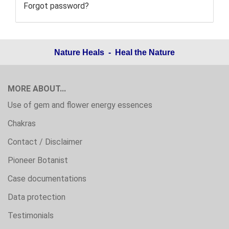
Forgot password?
Nature Heals - Heal the Nature
MORE ABOUT...
Use of gem and flower energy essences
Chakras
Contact / Disclaimer
Pioneer Botanist
Case documentations
Data protection
Testimonials