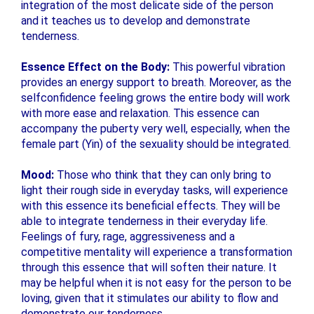
integration of the most delicate side of the person
and it teaches us to develop and demonstrate
tenderness.
Essence Effect on the Body:
This powerful vibration
provides an energy support to breath. Moreover, as the
selfconfidence feeling grows the entire body will work
with more ease and relaxation. This essence can
accompany the puberty very well, especially, when the
female part (Yin) of the sexuality should be integrated.
Mood:
Those who think that they can only bring to
light their rough side in everyday tasks, will experience
with this essence its beneficial effects. They will be
able to integrate tenderness in their everyday life.
Feelings of fury, rage, aggressiveness and a
competitive mentality will experience a transformation
through this essence that will soften their nature. It
may be helpful when it is not easy for the person to be
loving, given that it stimulates our ability to flow and
demonstrate our tenderness.