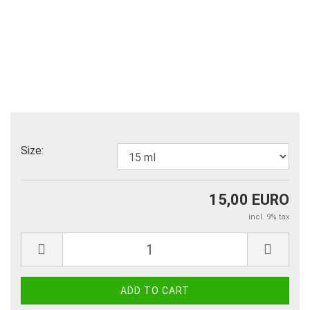
Size:
15,00 EURO
incl. 9% tax