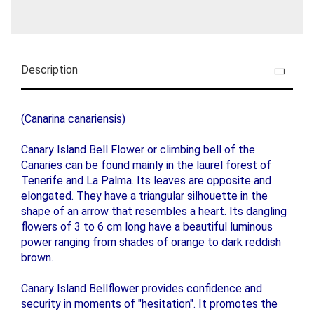
Description
(Canarina canariensis)
Canary Island Bell Flower or climbing bell of the
Canaries can be found mainly in the laurel forest of
Tenerife and La Palma. Its leaves are opposite and
elongated. They have a triangular silhouette in the
shape of an arrow that resembles a heart. Its dangling
flowers of 3 to 6 cm long have a beautiful luminous
power ranging from shades of orange to dark reddish
brown.
Canary Island Bellflower provides confidence and
security in moments of "hesitation". It promotes the