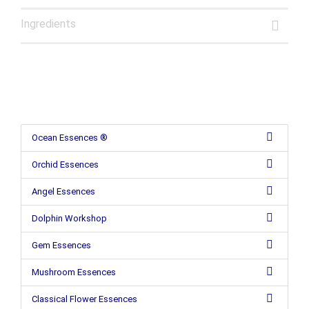
Ingredients
Ocean Essences ®
Orchid Essences
Angel Essences
Dolphin Workshop
Gem Essences
Mushroom Essences
Classical Flower Essences