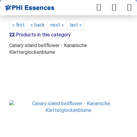
« first
« back
next »
last »
22
Products in this category
Canary island bellflower - Kanarische
Kletterglockenblume