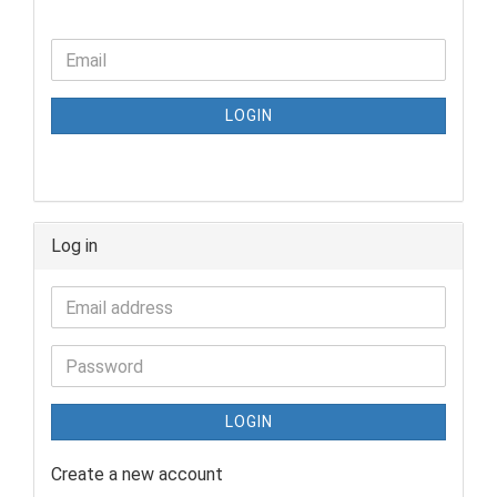
LOGIN
Log in
LOGIN
Create a new account