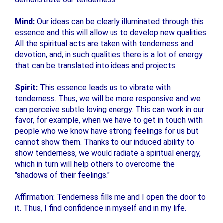
Mind:
Our ideas can be clearly illuminated through this
essence and this will allow us to develop new qualities.
All the spiritual acts are taken with tenderness and
devotion, and, in such qualities there is a lot of energy
that can be translated into ideas and projects.
Spirit:
This essence leads us to vibrate with
tenderness. Thus, we will be more responsive and we
can perceive subtle loving energy. This can work in our
favor, for example, when we have to get in touch with
people who we know have strong feelings for us but
cannot show them. Thanks to our induced ability to
show tenderness, we would radiate a spiritual energy,
which in turn will help others to overcome the
"shadows of their feelings."
Affirmation: Tenderness fills me and I open the door to
it. Thus, I find confidence in myself and in my life.