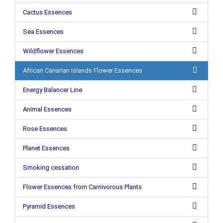
Cactus Essences
Sea Essences
Wildflower Essences
African Canarian Islands Flower Essences
Energy Balancer Line
Animal Essences
Rose Essences
Planet Essences
Smoking cessation
Flower Essences from Carnivorous Plants
Pyramid Essences