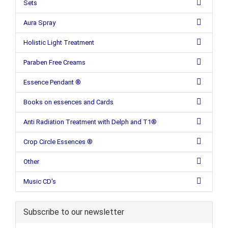
Sets
Aura Spray
Holistic Light Treatment
Paraben Free Creams
Essence Pendant ®
Books on essences and Cards
Anti Radiation Treatment with Delph and T1®
Crop Circle Essences ®
Other
Music CD's
Subscribe to our newsletter