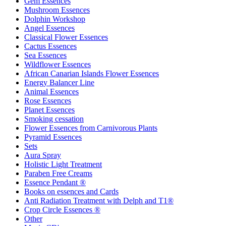
Gem Essences
Mushroom Essences
Dolphin Workshop
Angel Essences
Classical Flower Essences
Cactus Essences
Sea Essences
Wildflower Essences
African Canarian Islands Flower Essences
Energy Balancer Line
Animal Essences
Rose Essences
Planet Essences
Smoking cessation
Flower Essences from Carnivorous Plants
Pyramid Essences
Sets
Aura Spray
Holistic Light Treatment
Paraben Free Creams
Essence Pendant ®
Books on essences and Cards
Anti Radiation Treatment with Delph and T1®
Crop Circle Essences ®
Other