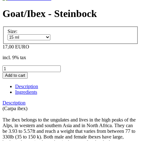
Goat/Ibex - Steinbock
Size:
17,00 EURO
incl. 9% tax
Description
Ingredients
Description
(Carpa ibex)
The ibex belongs to the ungulates and lives in the high peaks of the
Alps, in western and southern Asia and in North Africa. They can
be 3.93 to 5.57ft and reach a weight that varies from between 77 to
330lb (35 to 150 k). Both male and female ibexes have large,