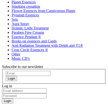
Planet Essences
Smoking cessation
Flower Essences from Carnivorous Plants
Pyramid Essences
Sets
Aura Spray
Holistic Light Treatment
Paraben Free Creams
Essence Pendant ®
Books on essences and Cards
Anti Radiation Treatment with Delph and T1®
Crop Circle Essences ®
Other
Music CD's
Subscribe to our newsletter
Login
Log in
Login