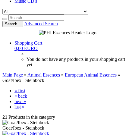
Music CD's
Advanced Search
Search...
Shopping Cart
0,00 EURO
You do not have any products in your shopping cart
yet.
Main Page
»
Animal Essences
»
European Animal Essences
»
Goat/Ibex - Steinbock
« first
« back
next »
last »
21
Products in this category
Goat/Ibex - Steinbock