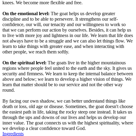
knees. We become more flexible and free.
On the emotional level:
The goat helps us develop greater
discipline and to be able to persevere. It strengthens our self-
confidence, our will, our tenacity and our willingness to work so
that we can perform our action by ourselves. Besides, it can help us
to live with more joy and lightness in our life. We learn that life does
not always have to be a struggle and we can also let things flow. We
learn to take things with greater ease, and when interacting with
other people, we reach them softly.
On the spiritual level:
The goats live in the higher mountainous
regions where people feel united to the earth and the sky. It gives us
security and firmness. We learn to keep the internal balance between
above and below; we learn to develop a higher vision of things. We
learn that matter should be to our service and not the other way
round.
By facing our own shadow, we can better understand things like
death or loss, old age or disease. Sometimes, the goat doesn't choose
the easiest path in life, taking the rocky steep one instead. It takes us
through the ups and downs of our lives and helps us develop our
inner value. The goat connects us with the highest spirituality, where
we develop a clear confidence toward God.
Ingredients