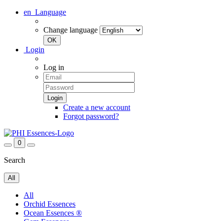
en
Language
Change language
Login
Log in
Create a new account
Forgot password?
0
Search
All
All
Orchid Essences
Ocean Essences ®