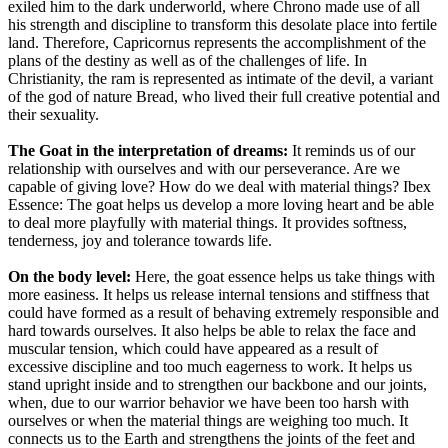
exiled him to the dark underworld, where Chrono made use of all
his strength and discipline to transform this desolate place into fertile
land. Therefore, Capricornus represents the accomplishment of the
plans of the destiny as well as of the challenges of life. In
Christianity, the ram is represented as intimate of the devil, a variant
of the god of nature Bread, who lived their full creative potential and
their sexuality.
The Goat in the interpretation of dreams:
It reminds us of our
relationship with ourselves and with our perseverance. Are we
capable of giving love? How do we deal with material things? Ibex
Essence: The goat helps us develop a more loving heart and be able
to deal more playfully with material things. It provides softness,
tenderness, joy and tolerance towards life.
On the body level:
Here, the goat essence helps us take things with
more easiness. It helps us release internal tensions and stiffness that
could have formed as a result of behaving extremely responsible and
hard towards ourselves. It also helps be able to relax the face and
muscular tension, which could have appeared as a result of
excessive discipline and too much eagerness to work. It helps us
stand upright inside and to strengthen our backbone and our joints,
when, due to our warrior behavior we have been too harsh with
ourselves or when the material things are weighing too much. It
connects us to the Earth and strengthens the joints of the feet and