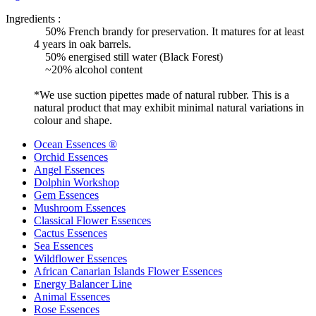
Ingredients :
50% French brandy for preservation. It matures for at least
4 years in oak barrels.
50% energised still water (Black Forest)
~20% alcohol content
*We use suction pipettes made of natural rubber. This is a
natural product that may exhibit minimal natural variations in
colour and shape.
Ocean Essences ®
Orchid Essences
Angel Essences
Dolphin Workshop
Gem Essences
Mushroom Essences
Classical Flower Essences
Cactus Essences
Sea Essences
Wildflower Essences
African Canarian Islands Flower Essences
Energy Balancer Line
Animal Essences
Rose Essences