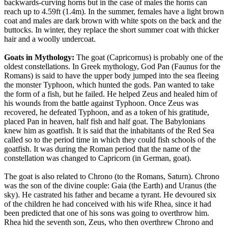
backwards-curving horns but in the case of males the horns can
reach up to 4.59ft (1.4m). In the summer, females have a light brown
coat and males are dark brown with white spots on the back and the
buttocks. In winter, they replace the short summer coat with thicker
hair and a woolly undercoat.
Goats in Mythology:
The goat (Capricornus) is probably one of the
oldest constellations. In Greek mythology, God Pan (Faunus for the
Romans) is said to have the upper body jumped into the sea fleeing
the monster Typhoon, which hunted the gods. Pan wanted to take
the form of a fish, but he failed. He helped Zeus and healed him of
his wounds from the battle against Typhoon. Once Zeus was
recovered, he defeated Typhoon, and as a token of his gratitude,
placed Pan in heaven, half fish and half goat. The Babylonians
knew him as goatfish. It is said that the inhabitants of the Red Sea
called so to the period time in which they could fish schools of the
goatfish. It was during the Roman period that the name of the
constellation was changed to Capricorn (in German, goat).
The goat is also related to Chrono (to the Romans, Saturn). Chrono
was the son of the divine couple: Gaia (the Earth) and Uranus (the
sky). He castrated his father and became a tyrant. He devoured six
of the children he had conceived with his wife Rhea, since it had
been predicted that one of his sons was going to overthrow him.
Rhea hid the seventh son, Zeus, who then overthrew Chrono and