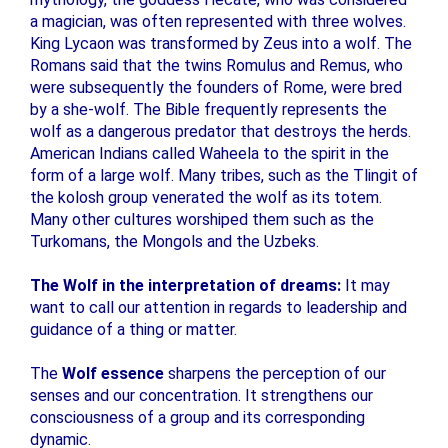
a magician, was often represented with three wolves.
King Lycaon was transformed by Zeus into a wolf. The
Romans said that the twins Romulus and Remus, who
were subsequently the founders of Rome, were bred
by a she-wolf. The Bible frequently represents the
wolf as a dangerous predator that destroys the herds.
American Indians called Waheela to the spirit in the
form of a large wolf. Many tribes, such as the Tlingit of
the kolosh group venerated the wolf as its totem.
Many other cultures worshiped them such as the
Turkomans, the Mongols and the Uzbeks.
The Wolf in the interpretation of dreams:
It may
want to call our attention in regards to leadership and
guidance of a thing or matter.
The
Wolf essence
sharpens the perception of our
senses and our concentration. It strengthens our
consciousness of a group and its corresponding
dynamic.