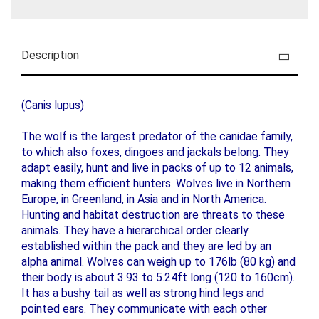
Description
(Canis lupus)
The wolf is the largest predator of the canidae family,
to which also foxes, dingoes and jackals belong. They
adapt easily, hunt and live in packs of up to 12 animals,
making them efficient hunters. Wolves live in Northern
Europe, in Greenland, in Asia and in North America.
Hunting and habitat destruction are threats to these
animals. They have a hierarchical order clearly
established within the pack and they are led by an
alpha animal. Wolves can weigh up to 176lb (80 kg) and
their body is about 3.93 to 5.24ft long (120 to 160cm).
It has a bushy tail as well as strong hind legs and
pointed ears. They communicate with each other