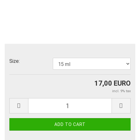
Size:
17,00 EURO
incl. 9% tax