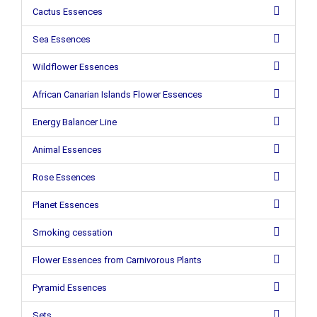
Cactus Essences
Sea Essences
Wildflower Essences
African Canarian Islands Flower Essences
Energy Balancer Line
Animal Essences
Rose Essences
Planet Essences
Smoking cessation
Flower Essences from Carnivorous Plants
Pyramid Essences
Sets