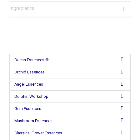
Ingredients
Ocean Essences ®
Orchid Essences
Angel Essences
Dolphin Workshop
Gem Essences
Mushroom Essences
Classical Flower Essences