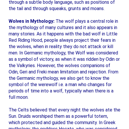
through a subtle body language, such as positions of
the tail and through squeaks, grunts and moans.
Wolves in Mythology:
The wolf plays a central role in
the mythology of many cultures and it also appears in
many stories. As it happens with the bad wolf in Little
Red Riding Hood, people always project their fears in
the wolves, when in reality they do not attack or kill
men. In Germanic mythology, the Wolf was considered
as a symbol of victory, as when it was ridden by Odin or
the Valkyries. However, the wolves companions of
Odin, Geri and Freki mean limitation and rejection. From
the Germanic mythology, we also get to know the
symbol of the werewolf i.e. a man who changes for
periods of time into a wolf, typically when there is a
full moon.
The Celts believed that every night the wolves ate the
Sun. Druids worshiped them as a powerful totem,
which protected and guided the community. In Greek
mythology, the goddess Hecate, who was considered