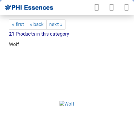
« first
« back
next »
21
Products in this category
Wolf