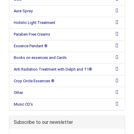
Aura Spray
Holistic Light Treatment
Paraben Free Creams
Essence Pendant ®
Books on essences and Cards
Anti Radiation Treatment with Delph and T1®
Crop Circle Essences ®
Other
Music CD's
Subscribe to our newsletter