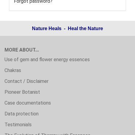
Forgot password?
Nature Heals - Heal the Nature
MORE ABOUT...
Use of gem and flower energy essences
Chakras
Contact / Disclaimer
Pioneer Botanist
Case documentations
Data protection
Testimonials