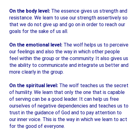
On the body level:
The essence gives us strength and
resistance. We learn to use our strength assertively so
that we do not give up and go on in order to reach our
goals for the sake of us all.
On the emotional level:
The wolf helps us to perceive
our feelings and also the way in which other people
feel within the group or the community. It also gives us
the ability to communicate and integrate us better and
more clearly in the group.
On the spiritual level:
The wolf teaches us the secret
of humility. We learn that only the one that is capable
of serving can be a good leader. It can help us free
ourselves of negative dependencies and teaches us to
trust in the guidance of God and to pay attention to
our inner voice. This is the way in which we learn to act
for the good of everyone.