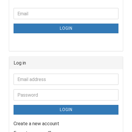
LOGIN
Log in
LOGIN
Create a new account