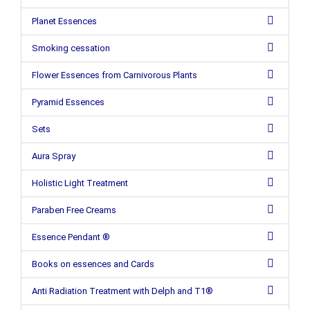
Planet Essences
Smoking cessation
Flower Essences from Carnivorous Plants
Pyramid Essences
Sets
Aura Spray
Holistic Light Treatment
Paraben Free Creams
Essence Pendant ®
Books on essences and Cards
Anti Radiation Treatment with Delph and T1®