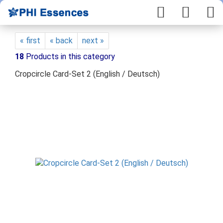
« first
« back
next »
18
Products in this category
Cropcircle Card-Set 2 (English / Deutsch)