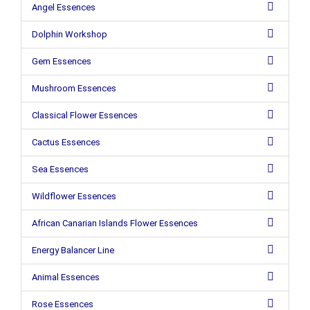
Angel Essences
Dolphin Workshop
Gem Essences
Mushroom Essences
Classical Flower Essences
Cactus Essences
Sea Essences
Wildflower Essences
African Canarian Islands Flower Essences
Energy Balancer Line
Animal Essences
Rose Essences