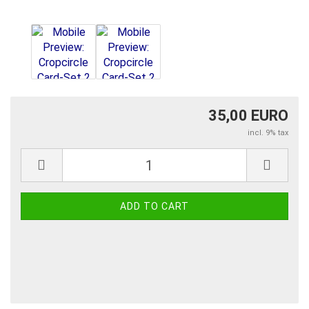
35,00 EURO
incl. 9% tax