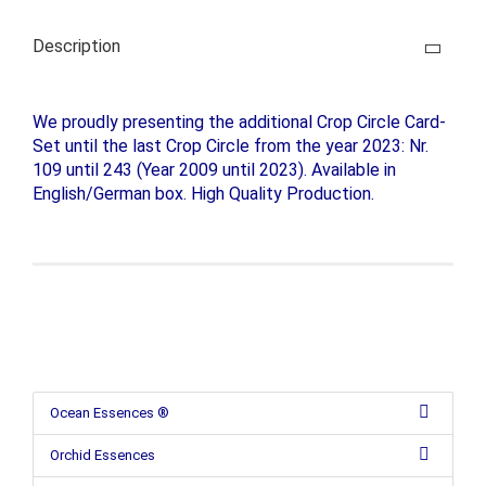
Description
We proudly presenting the additional Crop Circle Card-
Set until the last Crop Circle from the year 2023: Nr.
109 until 243 (Year 2009 until 2023). Available in
English/German box. High Quality Production.
Ocean Essences ®
Orchid Essences