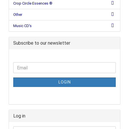
Crop Circle Essences ®
Other
Music CD's
Subscribe to our newsletter
LOGIN
Log in