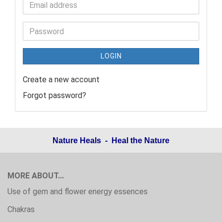
LOGIN
Create a new account
Forgot password?
Nature Heals - Heal the Nature
MORE ABOUT...
Use of gem and flower energy essences
Chakras