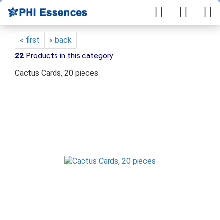
« first
« back
22
Products in this category
Cactus Cards, 20 pieces