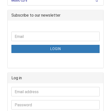
Music CD's
Subscribe to our newsletter
LOGIN
Log in