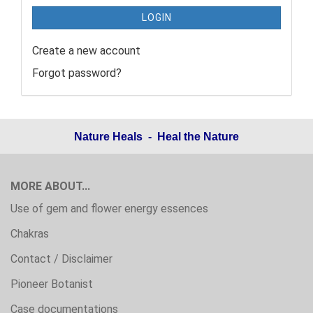
LOGIN
Create a new account
Forgot password?
Nature Heals - Heal the Nature
MORE ABOUT...
Use of gem and flower energy essences
Chakras
Contact / Disclaimer
Pioneer Botanist
Case documentations