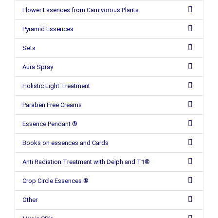
Flower Essences from Carnivorous Plants
Pyramid Essences
Sets
Aura Spray
Holistic Light Treatment
Paraben Free Creams
Essence Pendant ®
Books on essences and Cards
Anti Radiation Treatment with Delph and T1®
Crop Circle Essences ®
Other