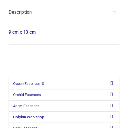
Description
9 cm x 13 cm
Ocean Essences ®
Orchid Essences
Angel Essences
Dolphin Workshop