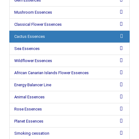
Gem Essences
Mushroom Essences
Classical Flower Essences
Cactus Essences
Sea Essences
Wildflower Essences
African Canarian Islands Flower Essences
Energy Balancer Line
Animal Essences
Rose Essences
Planet Essences
Smoking cessation