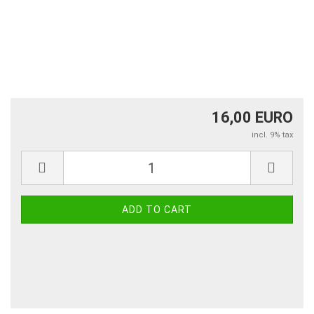
16,00 EURO
incl. 9% tax