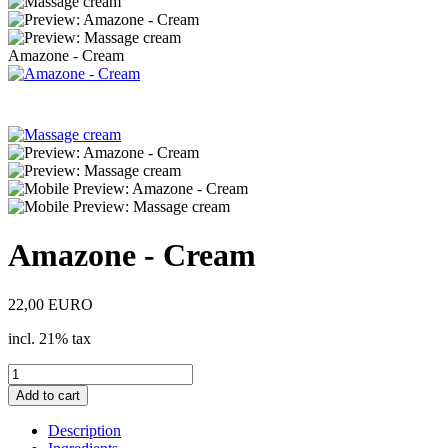
Amazone - Cream
Amazone - Cream
22,00 EURO
incl. 21% tax
Description