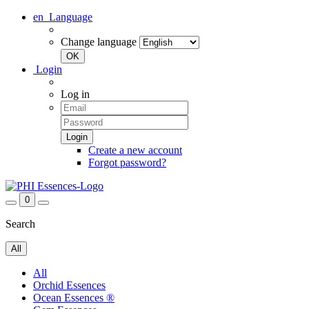
en
Language
Change language
Login
Log in
Create a new account
Forgot password?
0
Search
All
All
Orchid Essences
Ocean Essences ®