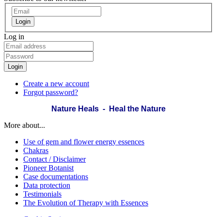
Login
Log in
Login
Create a new account
Forgot password?
Nature Heals - Heal the Nature
More about...
Use of gem and flower energy essences
Chakras
Contact / Disclaimer
Pioneer Botanist
Case documentations
Data protection
Testimonials
The Evolution of Therapy with Essences