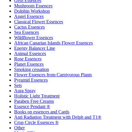
Gem Essences
Mushroom Essences
Dolphin Workshop
Angel Essences
Classical Flower Essences
Cactus Essences
Sea Essences
Wildflower Essences
African Canarian Islands Flower Essences
Energy Balancer Line
Animal Essences
Rose Essences
Planet Essences
Smoking cessation
Flower Essences from Carnivorous Plants
Pyramid Essences
Sets
Aura Spray
Holistic Light Treatment
Paraben Free Creams
Essence Pendant ®
Books on essences and Cards
Anti Radiation Treatment with Delph and T1®
Crop Circle Essences ®
Other