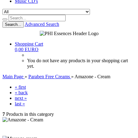
Music CD's
Advanced Search
Search...
Shopping Cart
0,00 EURO
You do not have any products in your shopping cart
yet.
Main Page
»
Paraben Free Creams
»
Amazone - Cream
« first
« back
next »
last »
7
Products in this category