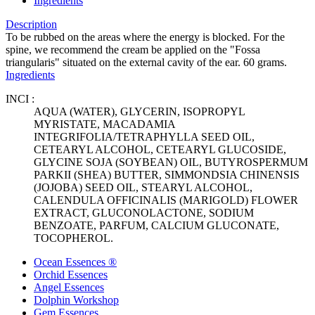
Ingredients
Description
To be rubbed on the areas where the energy is blocked. For the
spine, we recommend the cream be applied on the "Fossa
triangularis" situated on the external cavity of the ear. 60 grams.
Ingredients
INCI :
AQUA (WATER), GLYCERIN, ISOPROPYL
MYRISTATE, MACADAMIA
INTEGRIFOLIA/TETRAPHYLLA SEED OIL,
CETEARYL ALCOHOL, CETEARYL GLUCOSIDE,
GLYCINE SOJA (SOYBEAN) OIL, BUTYROSPERMUM
PARKII (SHEA) BUTTER, SIMMONDSIA CHINENSIS
(JOJOBA) SEED OIL, STEARYL ALCOHOL,
CALENDULA OFFICINALIS (MARIGOLD) FLOWER
EXTRACT, GLUCONOLACTONE, SODIUM
BENZOATE, PARFUM, CALCIUM GLUCONATE,
TOCOPHEROL.
Ocean Essences ®
Orchid Essences
Angel Essences
Dolphin Workshop
Gem Essences