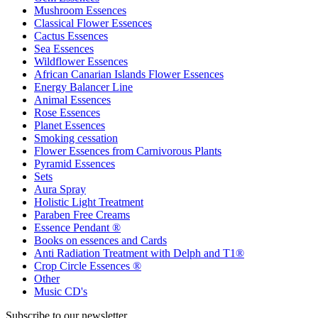
Mushroom Essences
Classical Flower Essences
Cactus Essences
Sea Essences
Wildflower Essences
African Canarian Islands Flower Essences
Energy Balancer Line
Animal Essences
Rose Essences
Planet Essences
Smoking cessation
Flower Essences from Carnivorous Plants
Pyramid Essences
Sets
Aura Spray
Holistic Light Treatment
Paraben Free Creams
Essence Pendant ®
Books on essences and Cards
Anti Radiation Treatment with Delph and T1®
Crop Circle Essences ®
Other
Music CD's
Subscribe to our newsletter