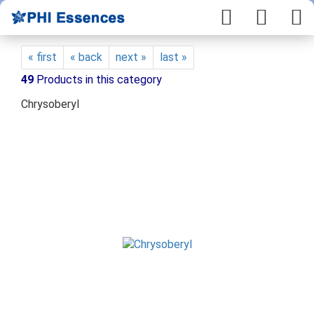
« first
« back
next »
last »
49
Products in this category
Chrysoberyl