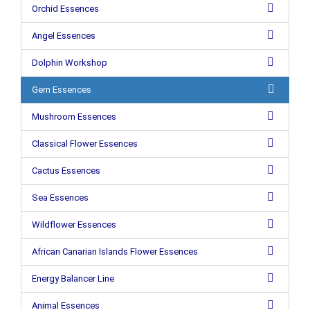
Orchid Essences
Angel Essences
Dolphin Workshop
Gem Essences
Mushroom Essences
Classical Flower Essences
Cactus Essences
Sea Essences
Wildflower Essences
African Canarian Islands Flower Essences
Energy Balancer Line
Animal Essences