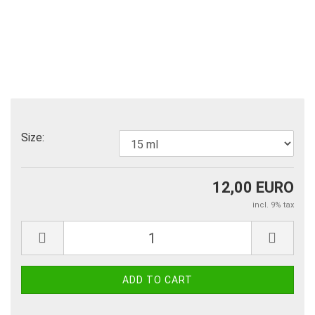
Size:
12,00 EURO
incl. 9% tax