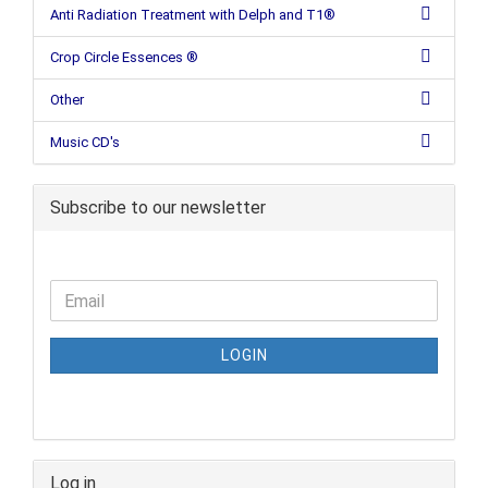
Anti Radiation Treatment with Delph and T1®
Crop Circle Essences ®
Other
Music CD's
Subscribe to our newsletter
LOGIN
Log in