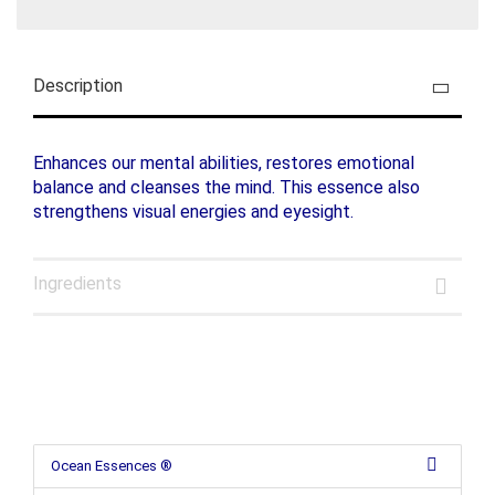
Description
Enhances our mental abilities, restores emotional
balance and cleanses the mind. This essence also
strengthens visual energies and eyesight.
Ingredients
Ocean Essences ®