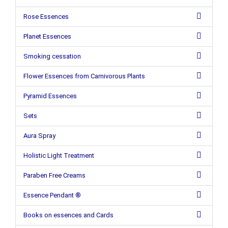
Rose Essences
Planet Essences
Smoking cessation
Flower Essences from Carnivorous Plants
Pyramid Essences
Sets
Aura Spray
Holistic Light Treatment
Paraben Free Creams
Essence Pendant ®
Books on essences and Cards