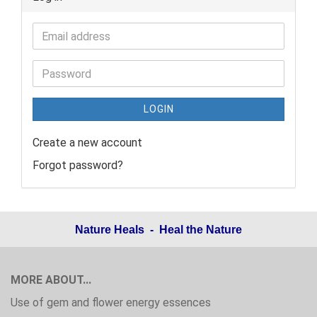
LOGIN
Create a new account
Forgot password?
Nature Heals - Heal the Nature
MORE ABOUT...
Use of gem and flower energy essences