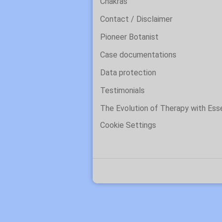
Chakras
Contact / Disclaimer
Pioneer Botanist
Case documentations
Data protection
Testimonials
The Evolution of Therapy with Es
Cookie Settings