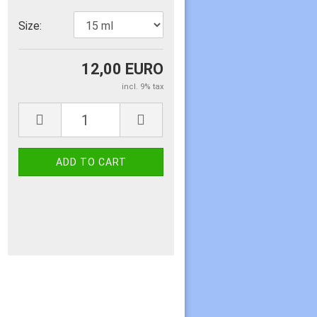
Size:
12,00 EURO
incl. 9% tax