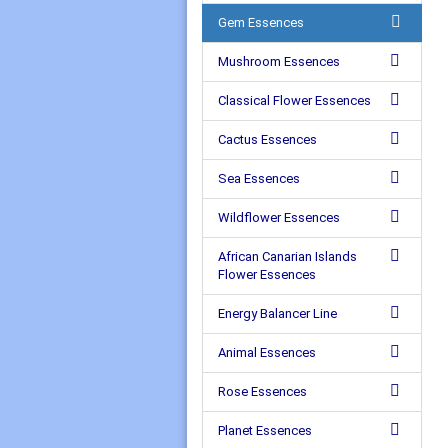
Gem Essences
Mushroom Essences
Classical Flower Essences
Cactus Essences
Sea Essences
Wildflower Essences
African Canarian Islands
Flower Essences
Energy Balancer Line
Animal Essences
Rose Essences
Planet Essences