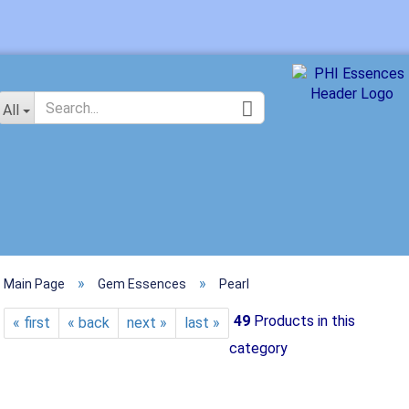
Change langu
All
»
»
Main Page
Gem Essences
Pearl
Crea
49
Products in this
« first
« back
next »
last »
Forg
category