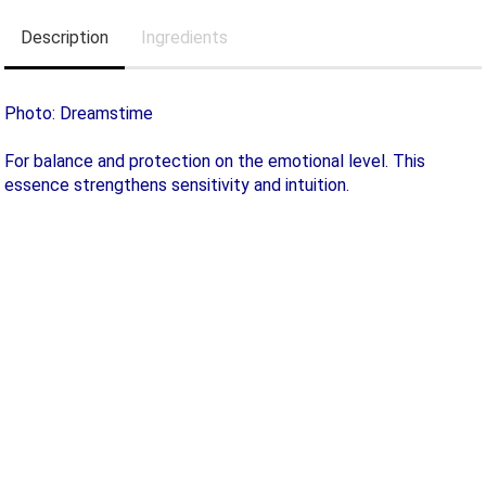
Description
Ingredients
Photo: Dreamstime
For balance and protection on the emotional level. This
essence strengthens sensitivity and intuition.