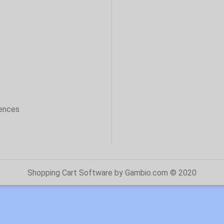
sences
Shopping Cart Software
by Gambio.com © 2020