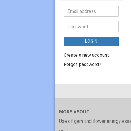
LOGIN
Create a new account
Forgot password?
MORE ABOUT...
Use of gem and flower energy ess