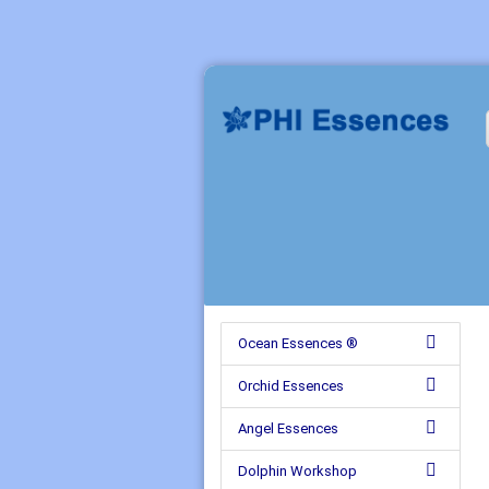
Ocean Essences ®
Orchid Essences
Angel Essences
Dolphin Workshop