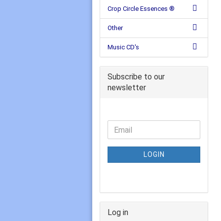
Crop Circle Essences ®
Other
Music CD's
Subscribe to our
newsletter
LOGIN
Log in