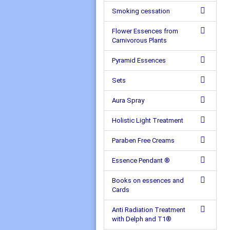
Smoking cessation
Flower Essences from
Carnivorous Plants
Pyramid Essences
Sets
Aura Spray
Holistic Light Treatment
Paraben Free Creams
Essence Pendant ®
Books on essences and
Cards
Anti Radiation Treatment
with Delph and T1®