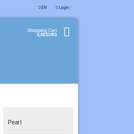
EN
Login
age
Shopping Cart
0,00 EURO
te a new account
ot password?
Pearl