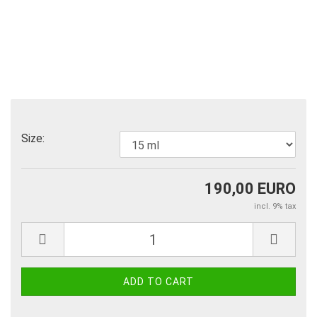
Size:
190,00 EURO
incl. 9% tax