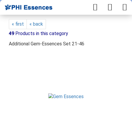
« first
« back
49
Products in this category
Additional Gem-Essences Set 21-46