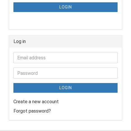
LOGIN
Log in
LOGIN
Create a new account
Forgot password?