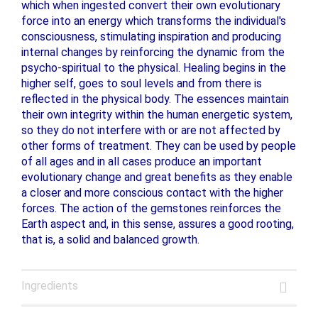
which when ingested convert their own evolutionary
force into an energy which transforms the individual's
consciousness, stimulating inspiration and producing
internal changes by reinforcing the dynamic from the
psycho-spiritual to the physical. Healing begins in the
higher self, goes to soul levels and from there is
reflected in the physical body. The essences maintain
their own integrity within the human energetic system,
so they do not interfere with or are not affected by
other forms of treatment. They can be used by people
of all ages and in all cases produce an important
evolutionary change and great benefits as they enable
a closer and more conscious contact with the higher
forces. The action of the gemstones reinforces the
Earth aspect and, in this sense, assures a good rooting,
that is, a solid and balanced growth.
Ingredients