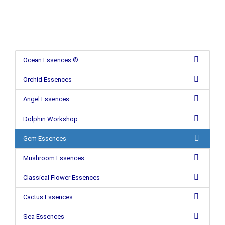
Ocean Essences ®
Orchid Essences
Angel Essences
Dolphin Workshop
Gem Essences
Mushroom Essences
Classical Flower Essences
Cactus Essences
Sea Essences