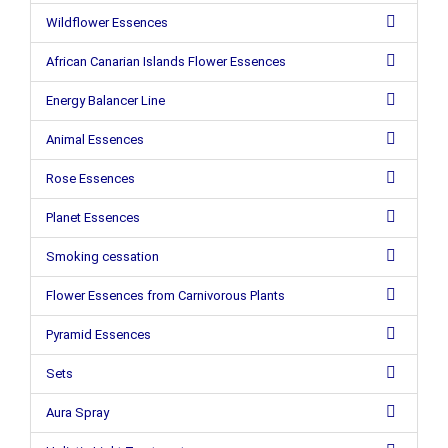
Wildflower Essences
African Canarian Islands Flower Essences
Energy Balancer Line
Animal Essences
Rose Essences
Planet Essences
Smoking cessation
Flower Essences from Carnivorous Plants
Pyramid Essences
Sets
Aura Spray