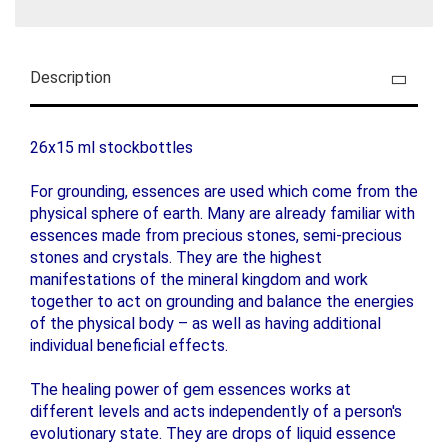
Description
26x15 ml stockbottles
For grounding, essences are used which come from the
physical sphere of earth. Many are already familiar with
essences made from precious stones, semi-precious
stones and crystals. They are the highest
manifestations of the mineral kingdom and work
together to act on grounding and balance the energies
of the physical body – as well as having additional
individual beneficial effects.
The healing power of gem essences works at
different levels and acts independently of a person's
evolutionary state. They are drops of liquid essence