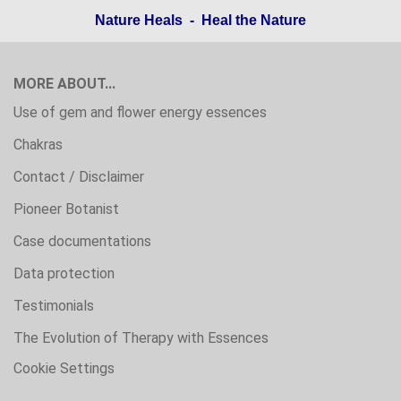
Nature Heals - Heal the Nature
MORE ABOUT...
Use of gem and flower energy essences
Chakras
Contact / Disclaimer
Pioneer Botanist
Case documentations
Data protection
Testimonials
The Evolution of Therapy with Essences
Cookie Settings