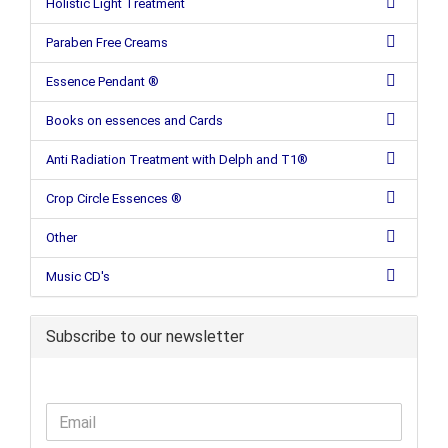
Holistic Light Treatment
Paraben Free Creams
Essence Pendant ®
Books on essences and Cards
Anti Radiation Treatment with Delph and T1®
Crop Circle Essences ®
Other
Music CD's
Subscribe to our newsletter