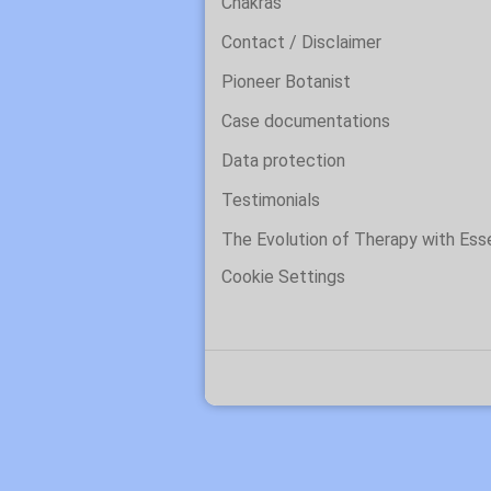
Chakras
Contact / Disclaimer
Pioneer Botanist
Case documentations
Data protection
Testimonials
The Evolution of Therapy with Es
Cookie Settings