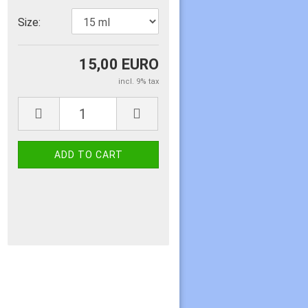
Size:
15,00 EURO
incl. 9% tax