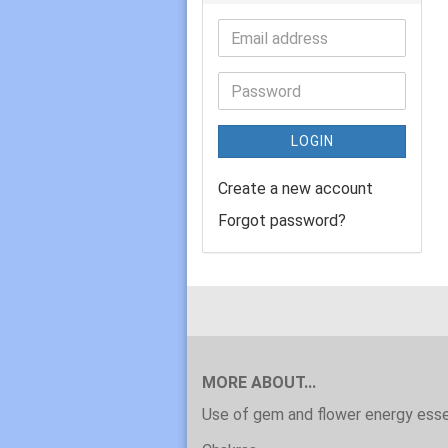
LOGIN
Create a new account
Forgot password?
MORE ABOUT...
Use of gem and flower energy ess