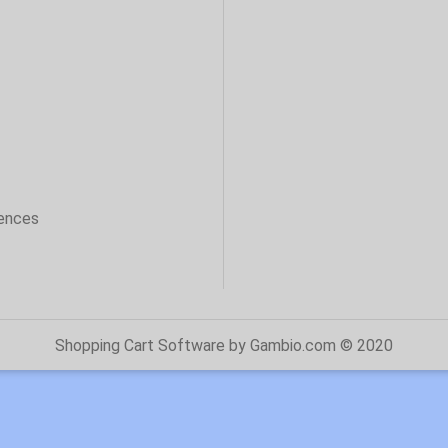
sences
Shopping Cart Software
by Gambio.com © 2020