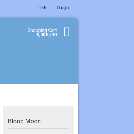
EN
Login
age
Shopping Cart
0,00 EURO
te a new account
ot password?
Blood Moon