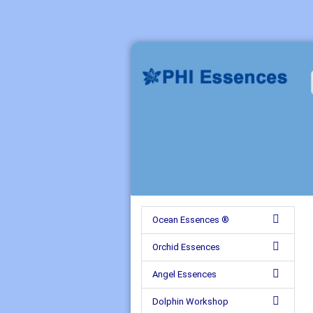
Ocean Essences ®
Orchid Essences
Angel Essences
Dolphin Workshop