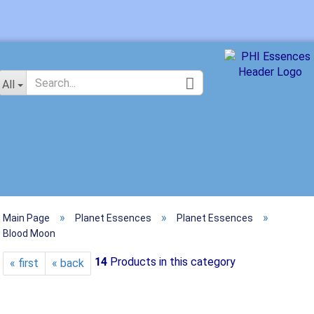
Change langu
All
»
»
»
Main Page
Planet Essences
Planet Essences
Crea
Blood Moon
Forg
14
Products in this category
« first
« back