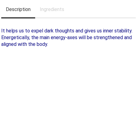
Description
Ingredients
It helps us to expel dark thoughts and gives us inner stability.
Energetically, the main energy-axes will be strengthened and
aligned with the body.