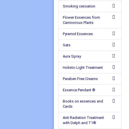
Smoking cessation
Flower Essences from
Carnivorous Plants
Pyramid Essences
Sets
Aura Spray
Holistic Light Treatment
Paraben Free Creams
Essence Pendant ®
Books on essences and
Cards
Anti Radiation Treatment
with Delph and T1®