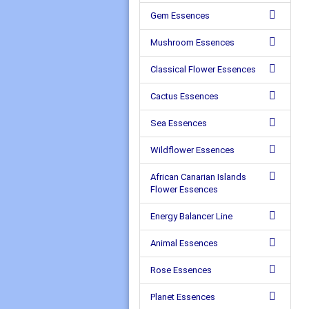
Gem Essences
Mushroom Essences
Classical Flower Essences
Cactus Essences
Sea Essences
Wildflower Essences
African Canarian Islands
Flower Essences
Energy Balancer Line
Animal Essences
Rose Essences
Planet Essences