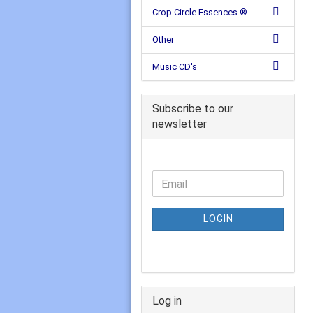
Crop Circle Essences ®
Other
Music CD's
Subscribe to our
newsletter
LOGIN
Log in