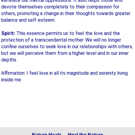
eliminate our mental oppressions. It also helps those who
devote themselves completely to their compassion for
others, promoting a change in their thoughts towards greater
balance and self-esteem.
Spirit:
This essence permits us to feel the love and the
protection of a transcendental mother. We will no longer
confine ourselves to seek love in our relationships with others,
but we will perceive them from a higher level and in our inner
depths.
Affirmation: I feel love in all its magnitude and serenity living
inside me.
Nature Heals - Heal the Nature