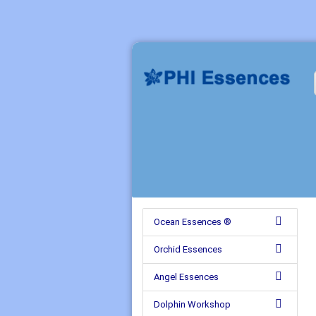
Ocean Essences ®
Orchid Essences
Angel Essences
Dolphin Workshop