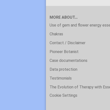
MORE ABOUT...
Use of gem and flower energy ess
Chakras
Contact / Disclaimer
Pioneer Botanist
Case documentations
Data protection
Testimonials
The Evolution of Therapy with Es
Cookie Settings