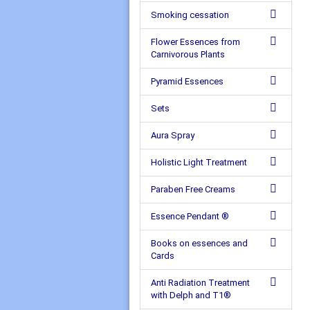
Smoking cessation
Flower Essences from
Carnivorous Plants
Pyramid Essences
Sets
Aura Spray
Holistic Light Treatment
Paraben Free Creams
Essence Pendant ®
Books on essences and
Cards
Anti Radiation Treatment
with Delph and T1®