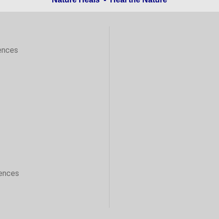
ences
sences