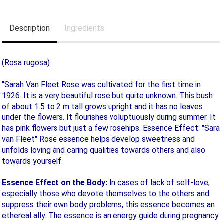
Description
Ingredients
(Rosa rugosa)
"Sarah Van Fleet Rose was cultivated for the first time in
1926. It is a very beautiful rose but quite unknown. This bush
of about 1.5 to 2 m tall grows upright and it has no leaves
under the flowers. It flourishes voluptuously during summer. It
has pink flowers but just a few rosehips. Essence Effect: "Sara
van Fleet" Rose essence helps develop sweetness and
unfolds loving and caring qualities towards others and also
towards yourself.
Essence Effect on the Body:
In cases of lack of self-love,
especially those who devote themselves to the others and
suppress their own body problems, this essence becomes an
ethereal ally. The essence is an energy guide during pregnancy