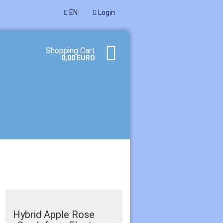
EN
Login
age
Shopping Cart
0,00 EURO
te a new account
ot password?
Hybrid Apple Rose