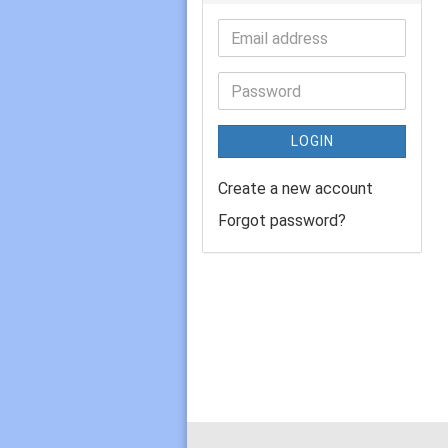
LOGIN
Create a new account
Forgot password?