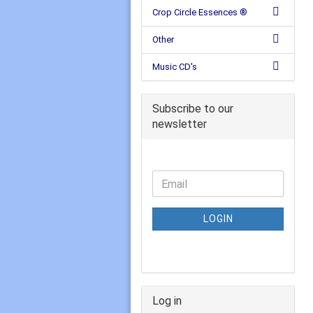
Crop Circle Essences ®
Other
Music CD's
Subscribe to our
newsletter
LOGIN
Log in