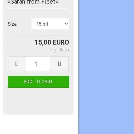
»Sarah from Fleet«
Size:
15,00 EURO
incl. 9% tax