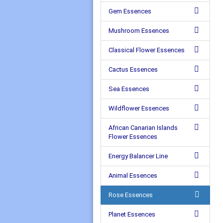
Gem Essences
Mushroom Essences
Classical Flower Essences
Cactus Essences
Sea Essences
Wildflower Essences
African Canarian Islands
Flower Essences
Energy Balancer Line
Animal Essences
Rose Essences
Planet Essences