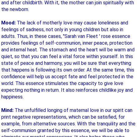
and after childbirth. With it, the mother can join spiritually with
the newborn.
Mood:
The lack of motherly love may cause loneliness and
feelings of sadness, not only in young children but also in
adults. Thus, in these cases, "Sarah van Fleet ' rose essence
provides feelings of self-communion, inner peace, protection
and internal heat. The stomach and the heart will be warm and
quiet, so that you can feel a vital force within yourself. In this
state of peace and harmony, you will be sure that everything
that happens is following its own order. At the same time, this
confidence will help us accept fate and feel protected in the
world. This essence stimulates the capacity to give love
expecting nothing in return. It also reinforces childlike joy and
happiness.
Mind:
The unfulfilled longing of maternal love in our spirit can
print negative representations, which can be satisfied, for
example, from alternative sources. With the tranquility and the
self-communion granted by this essence, we will be able to