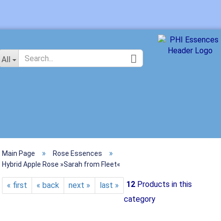
Change langu
All
»
»
Main Page
Rose Essences
Crea
Hybrid Apple Rose »Sarah from Fleet«
Forg
12
Products in this
« first
« back
next »
last »
category