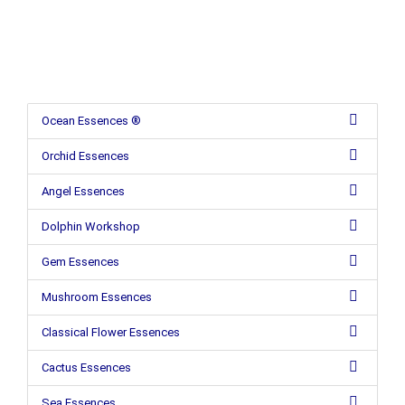
Ocean Essences ®
Orchid Essences
Angel Essences
Dolphin Workshop
Gem Essences
Mushroom Essences
Classical Flower Essences
Cactus Essences
Sea Essences