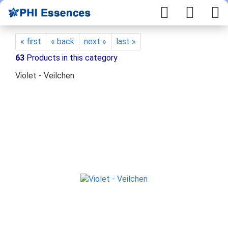
« first
« back
next »
last »
63
Products in this category
Violet - Veilchen