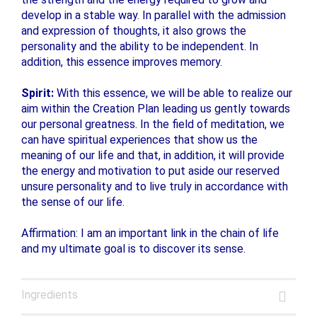
develop in a stable way. In parallel with the admission
and expression of thoughts, it also grows the
personality and the ability to be independent. In
addition, this essence improves memory.
Spirit:
With this essence, we will be able to realize our
aim within the Creation Plan leading us gently towards
our personal greatness. In the field of meditation, we
can have spiritual experiences that show us the
meaning of our life and that, in addition, it will provide
the energy and motivation to put aside our reserved
unsure personality and to live truly in accordance with
the sense of our life.
Affirmation: I am an important link in the chain of life
and my ultimate goal is to discover its sense.
Ingredients