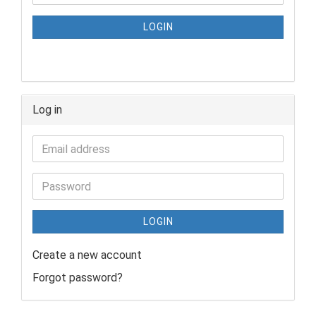
LOGIN
Log in
LOGIN
Create a new account
Forgot password?