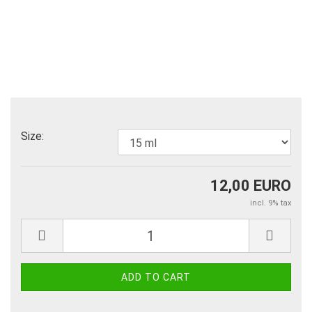
Size:
12,00 EURO
incl. 9% tax