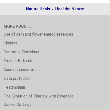
Nature Heals - Heal the Nature
MORE ABOUT...
Use of gem and flower energy essences
Chakras
Contact / Disclaimer
Pioneer Botanist
Case documentations
Data protection
Testimonials
The Evolution of Therapy with Essences
Cookie Settings