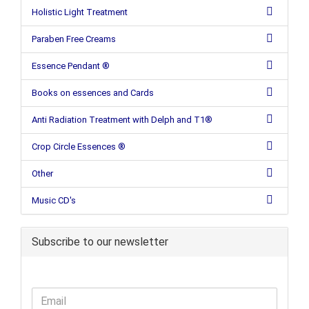
Holistic Light Treatment
Paraben Free Creams
Essence Pendant ®
Books on essences and Cards
Anti Radiation Treatment with Delph and T1®
Crop Circle Essences ®
Other
Music CD's
Subscribe to our newsletter