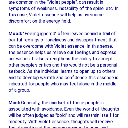
are common in the "Violet people", can result in
symptoms of weakness, instability of the spine, etc. In
this case, Violet essence will help us overcome
discomfort on the energy field.
Mood:
"Feeling ignored" often leaves behind a trail of
painful feelings of loneliness and disappointment that
can be overcome with Violet essence. In this sense,
the essence helps us relieve our feelings and express
our wishes. It also strengthens the ability to accept
other people's critics and this would not be a personal
setback. As the individual learns to open up to others
and to develop warmth and confidence this essence is
indicated for people who may feel alone in the middle
of a group.
Mind:
Generally, the mindset of these people is
associated with avoidance. Even the world of thoughts
will be often judged as "bold" and will restrain itself for
modesty. With Violet essence, thoughts will receive
the strength and the energy required to grow and