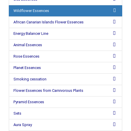
Wildflower Essences
African Canarian Islands Flower Essences
Energy Balancer Line
Animal Essences
Rose Essences
Planet Essences
Smoking cessation
Flower Essences from Carnivorous Plants
Pyramid Essences
Sets
Aura Spray