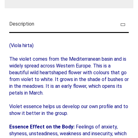
Description
(Viola hirta)
The violet comes from the Mediterranean basin and is
widely spread across Western Europe. This is a
beautiful wild heartshaped flower with colours that go
from violet to white. It grows in the shade of bushes or
in the meadows. It is an early flower, which opens its
petals in March.
Violet essence helps us develop our own profile and to
show it better in the group.
Essence Effect on the Body:
Feelings of anxiety,
shyness, unsteadiness, weakness and insecurity, which