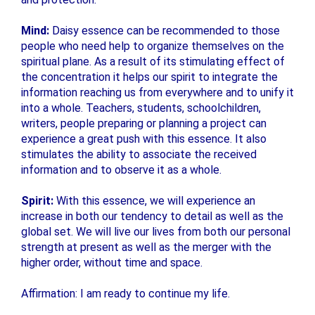
Mind:
Daisy essence can be recommended to those
people who need help to organize themselves on the
spiritual plane. As a result of its stimulating effect of
the concentration it helps our spirit to integrate the
information reaching us from everywhere and to unify it
into a whole. Teachers, students, schoolchildren,
writers, people preparing or planning a project can
experience a great push with this essence. It also
stimulates the ability to associate the received
information and to observe it as a whole.
Spirit:
With this essence, we will experience an
increase in both our tendency to detail as well as the
global set. We will live our lives from both our personal
strength at present as well as the merger with the
higher order, without time and space.
Affirmation: I am ready to continue my life.