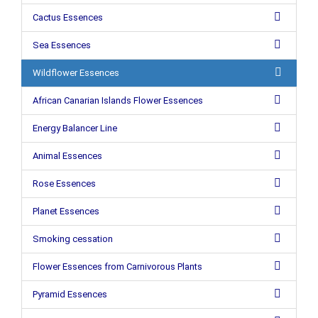
Cactus Essences
Sea Essences
Wildflower Essences
African Canarian Islands Flower Essences
Energy Balancer Line
Animal Essences
Rose Essences
Planet Essences
Smoking cessation
Flower Essences from Carnivorous Plants
Pyramid Essences