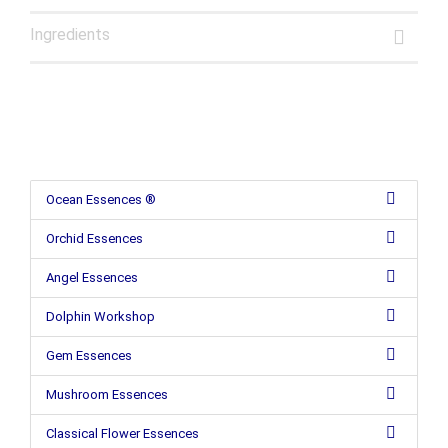
Ingredients
Ocean Essences ®
Orchid Essences
Angel Essences
Dolphin Workshop
Gem Essences
Mushroom Essences
Classical Flower Essences