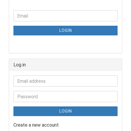
LOGIN
Log in
LOGIN
Create a new account