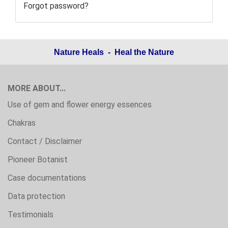
Forgot password?
Nature Heals - Heal the Nature
MORE ABOUT...
Use of gem and flower energy essences
Chakras
Contact / Disclaimer
Pioneer Botanist
Case documentations
Data protection
Testimonials