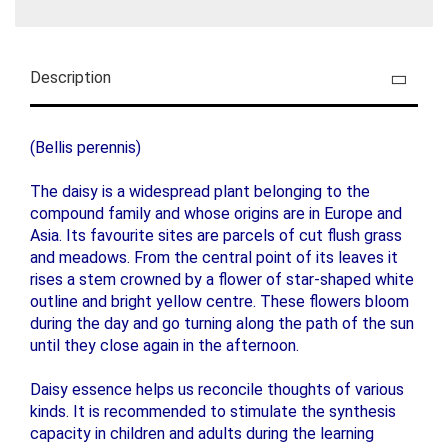
Description
(Bellis perennis)
The daisy is a widespread plant belonging to the
compound family and whose origins are in Europe and
Asia. Its favourite sites are parcels of cut flush grass
and meadows. From the central point of its leaves it
rises a stem crowned by a flower of star-shaped white
outline and bright yellow centre. These flowers bloom
during the day and go turning along the path of the sun
until they close again in the afternoon.
Daisy essence helps us reconcile thoughts of various
kinds. It is recommended to stimulate the synthesis
capacity in children and adults during the learning