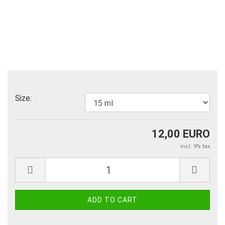
Size:
12,00 EURO
incl. 9% tax