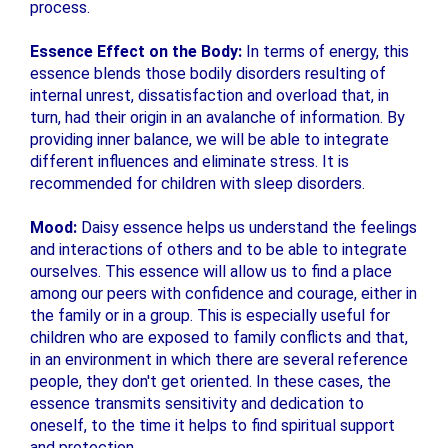
process.
Essence Effect on the Body:
In terms of energy, this
essence blends those bodily disorders resulting of
internal unrest, dissatisfaction and overload that, in
turn, had their origin in an avalanche of information. By
providing inner balance, we will be able to integrate
different influences and eliminate stress. It is
recommended for children with sleep disorders.
Mood:
Daisy essence helps us understand the feelings
and interactions of others and to be able to integrate
ourselves. This essence will allow us to find a place
among our peers with confidence and courage, either in
the family or in a group. This is especially useful for
children who are exposed to family conflicts and that,
in an environment in which there are several reference
people, they don't get oriented. In these cases, the
essence transmits sensitivity and dedication to
oneself, to the time it helps to find spiritual support
and protection.