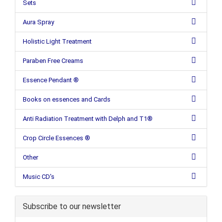
Sets
Aura Spray
Holistic Light Treatment
Paraben Free Creams
Essence Pendant ®
Books on essences and Cards
Anti Radiation Treatment with Delph and T1®
Crop Circle Essences ®
Other
Music CD's
Subscribe to our newsletter