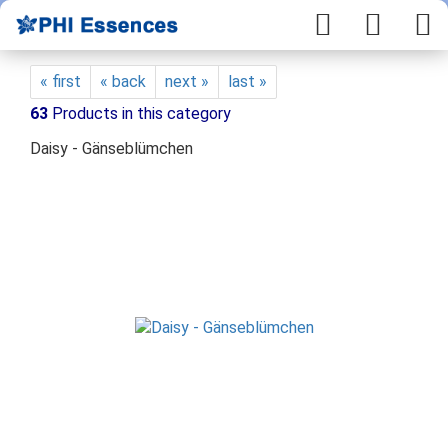
« first
« back
next »
last »
63
Products in this category
Daisy - Gänseblümchen