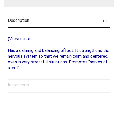
Description
(Vinca minor)
Has a calming and balancing effect. It strengthens the
nervous system so that we remain calm and centered,
even in very stressful situations. Promotes "nerves of
steel”.
Ingredients