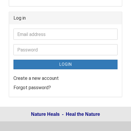
Log in
LOGIN
Create a new account
Forgot password?
Nature Heals - Heal the Nature