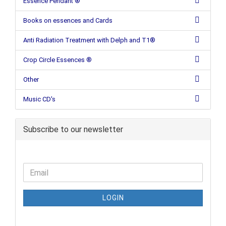
Essence Pendant ®
Books on essences and Cards
Anti Radiation Treatment with Delph and T1®
Crop Circle Essences ®
Other
Music CD's
Subscribe to our newsletter
LOGIN