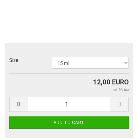
Size:
12,00 EURO
incl. 9% tax