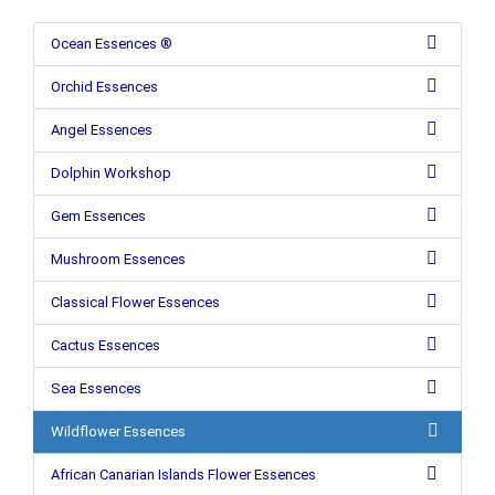
Ocean Essences ®
Orchid Essences
Angel Essences
Dolphin Workshop
Gem Essences
Mushroom Essences
Classical Flower Essences
Cactus Essences
Sea Essences
Wildflower Essences
African Canarian Islands Flower Essences