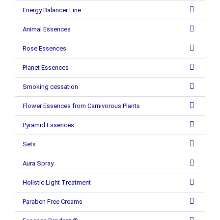
Energy Balancer Line
Animal Essences
Rose Essences
Planet Essences
Smoking cessation
Flower Essences from Carnivorous Plants
Pyramid Essences
Sets
Aura Spray
Holistic Light Treatment
Paraben Free Creams