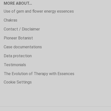
MORE ABOUT...
Use of gem and flower energy essences
Chakras
Contact / Disclaimer
Pioneer Botanist
Case documentations
Data protection
Testimonials
The Evolution of Therapy with Essences
Cookie Settings