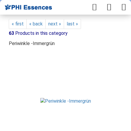
« first
« back
next »
last »
63
Products in this category
Periwinkle -Immergrün