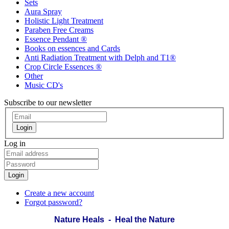
Sets
Aura Spray
Holistic Light Treatment
Paraben Free Creams
Essence Pendant ®
Books on essences and Cards
Anti Radiation Treatment with Delph and T1®
Crop Circle Essences ®
Other
Music CD's
Subscribe to our newsletter
Login
Log in
Login
Create a new account
Forgot password?
Nature Heals - Heal the Nature