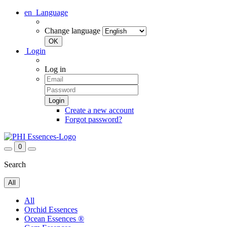
en
Language
Change language
Login
Log in
Create a new account
Forgot password?
0
Search
All
All
Orchid Essences
Ocean Essences ®