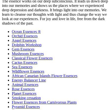
The essence works on our deep subconscious. It leads us down deep
into our memories and shows us the places where we experienced
deep depression and darkness. It brings light into our memories. We
learn to cleanse our thoughts with light and thus change the way we
look at our experiences. For joy and love in life, free from the dark
shadows of the past.
Ocean Essences ®
Orchid Essences
Angel Essences
Dolphin Workshop
Gem Essences
Mushroom Essences
Classical Flower Essences
Cactus Essences
Sea Essences
Wildflower Essences
African Canarian Islands Flower Essences
Energy Balancer Line
Animal Essences
Rose Essences
Planet Essences
Smoking cessation
Flower Essences from Carnivorous Plants
Pyramid Essences