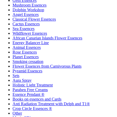
Gem Essences
Mushroom Essences
Dolphin Workshop
Angel Essences
Classical Flower Essences
Cactus Essences
Sea Essences
Wildflower Essences
African Canarian Islands Flower Essences
Energy Balancer Line
Animal Essences
Rose Essences
Planet Essences
Smoking cessation
Flower Essences from Carnivorous Plants
Pyramid Essences
Sets
Aura Spray
Holistic Light Treatment
Paraben Free Creams
Essence Pendant ®
Books on essences and Cards
Anti Radiation Treatment with Delph and T1®
Crop Circle Essences ®
Other