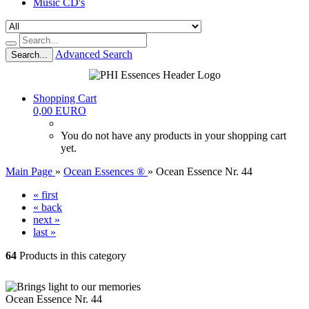
Music CD's
Advanced Search
Search...
Shopping Cart
0,00 EURO
You do not have any products in your shopping cart
yet.
Main Page
»
Ocean Essences ®
»
Ocean Essence Nr. 44
« first
« back
next »
last »
64
Products in this category
Ocean Essence Nr. 44