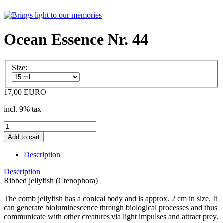
Ocean Essence Nr. 44
Size:
17,00 EURO
incl. 9% tax
Description
Description
Ribbed jellyfish (Ctenophora)
The comb jellyfish has a conical body and is approx. 2 cm in size. It
can generate bioluminescence through biological processes and thus
communicate with other creatures via light impulses and attract prey.