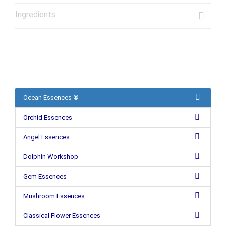
Ingredients
Ocean Essences ®
Orchid Essences
Angel Essences
Dolphin Workshop
Gem Essences
Mushroom Essences
Classical Flower Essences