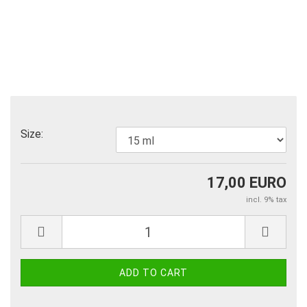
Size:
17,00 EURO
incl. 9% tax