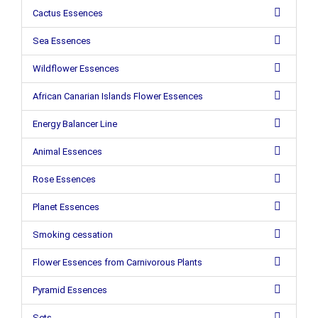
Cactus Essences
Sea Essences
Wildflower Essences
African Canarian Islands Flower Essences
Energy Balancer Line
Animal Essences
Rose Essences
Planet Essences
Smoking cessation
Flower Essences from Carnivorous Plants
Pyramid Essences
Sets