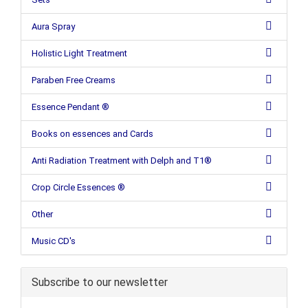
Aura Spray
Holistic Light Treatment
Paraben Free Creams
Essence Pendant ®
Books on essences and Cards
Anti Radiation Treatment with Delph and T1®
Crop Circle Essences ®
Other
Music CD's
Subscribe to our newsletter