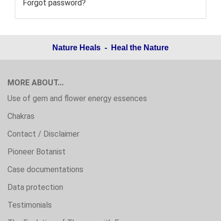
Forgot password?
Nature Heals - Heal the Nature
MORE ABOUT...
Use of gem and flower energy essences
Chakras
Contact / Disclaimer
Pioneer Botanist
Case documentations
Data protection
Testimonials