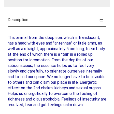
Description
This animal from the deep sea, which is translucent,
has a head with eyes and "antennae" or little arms, as
well as a straight, approximately 5 cm long, linear body
at the end of which there is a "tail" in a rolled up
position for locomotion. From the depths of our
subconscious, the essence helps us to feel very
slowly and carefully, to orientate ourselves internally
and to find our space. We no longer have to be invisible
to others and can claim our place in life. Energetic
effect on the 2nd chakra, kidneys and sexual organs.
Helps us energetically to overcome the feeling of
tightness and claustrophobia. Feelings of insecurity are
resolved, fear and gut feelings calm down.