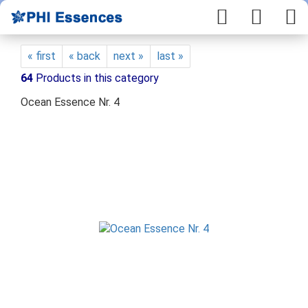
« first
« back
next »
last »
64
Products in this category
Ocean Essence Nr. 4