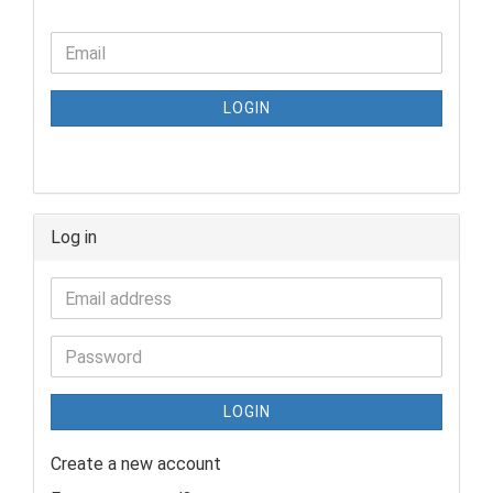
LOGIN
Log in
LOGIN
Create a new account